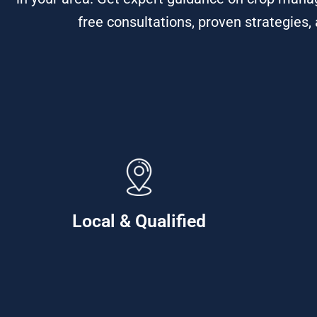
free consultations, proven strategies,
Local & Qualified