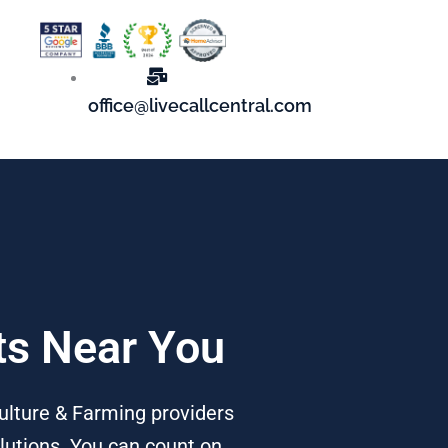
office@livecallcentral.com
rts Near You
culture & Farming providers
lutions. You can count on