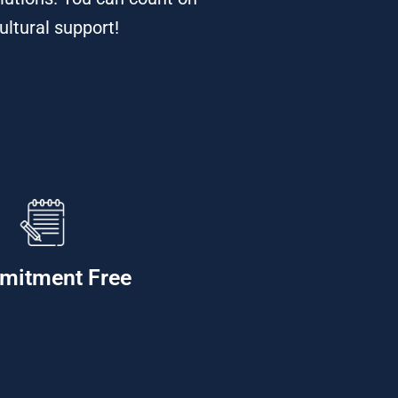
ultural support!
mitment Free