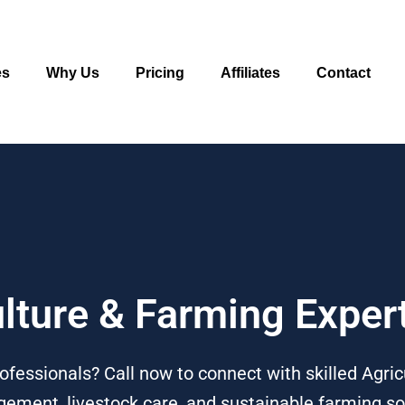
es
Why Us
Pricing
Affiliates
Contact
ulture & Farming Expe
ofessionals? Call now to connect with skilled Agri
ement, livestock care, and sustainable farming so