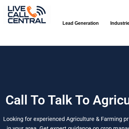
Skip
to
content
Lead Generation
Industri
Call To Talk To Agric
Looking for experienced Agriculture & Farming pr
in your area. Get expert guidance on crop manag