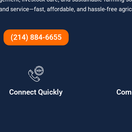
 and service—fast, affordable, and hassle-free agric
(214) 884-6655
Connect Quickly
Com