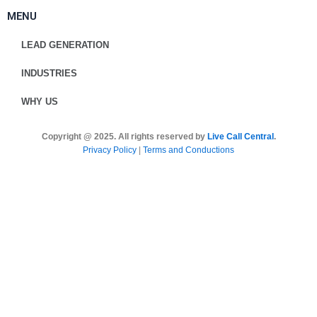
MENU
LEAD GENERATION
INDUSTRIES
WHY US
Copyright @ 2025. All rights reserved by
Live Call Central
.
Privacy Policy
|
Terms and Conductions