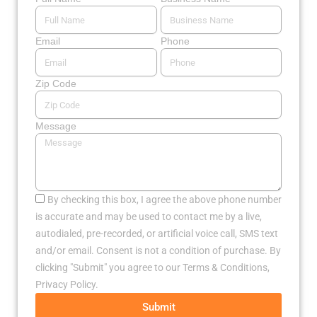
Email
Phone
Zip Code
Message
By checking this box, I agree the above phone number
is accurate and may be used to contact me by a live,
autodialed, pre-recorded, or artificial voice call, SMS text
and/or email. Consent is not a condition of purchase. By
clicking "Submit" you agree to our Terms & Conditions,
Privacy Policy.
Submit