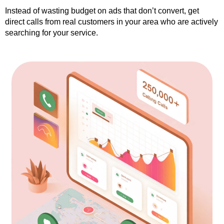
Instead of wasting budget on ads that don’t convert, get
direct calls from real customers in your area who are actively
searching for your service.