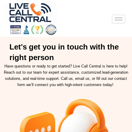
Skip
to
content
Let's get you in touch with the
right person
Have questions or ready to get started? Live Call Central is here to help!
Reach out to our team for expert assistance, customized lead-generation
solutions, and real-time support. Call us, email us, or fill out our contact
form we’ll connect you with high-intent customers today!