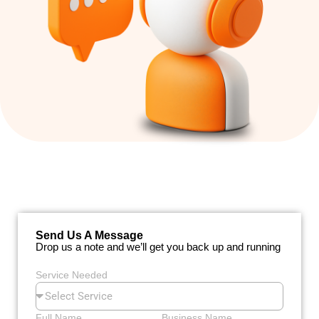
Send Us A Message
Drop us a note and we’ll get you back up and running
Service Needed
Full Name
Business Name