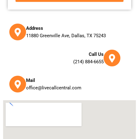
Address
11880 Greenville Ave, Dallas, TX 75243
Call Us
(214) 884-6655
Mail
office@livecallcentral.com