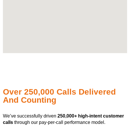
Over 250,000 Calls Delivered
And Counting
We’ve successfully driven
250,000+ high-intent customer
calls
through our pay-per-call performance model.