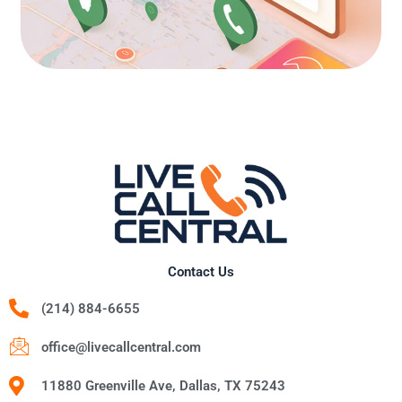
Contact Us
(214) 884-6655
office@livecallcentral.com
11880 Greenville Ave, Dallas, TX 75243