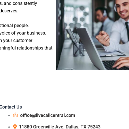
s, and consistently
 deserves.
tional people,
oice of your business.
rm your customer
ningful relationships that
Contact Us
office@livecallcentral.com
11880 Greenville Ave, Dallas, TX 75243