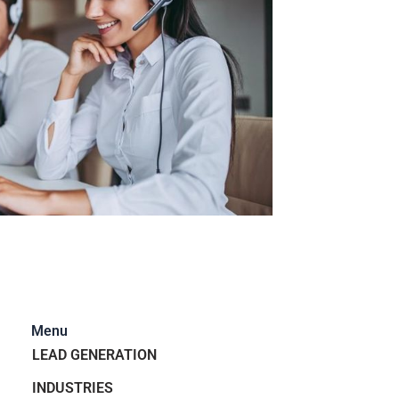
Menu
LEAD GENERATION
INDUSTRIES