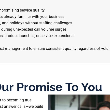
promising service quality
 already familiar with your business
 and holidays without staffing challenges
 during unexpected call volume surges
s, product launches, or service expansions
ect management to ensure consistent quality regardless of volum
ur Promise To You
t to becoming true
ust answer calls—we build