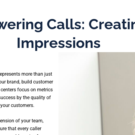
ering Calls: Creati
Impressions
 represents more than just
our brand, build customer
l centers focus on metrics
uccess by the quality of
 your customers.
ension of your team,
re that every caller