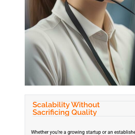
Scalability Without
Sacrificing Quality
Whether you’re a growing startup or an establishe