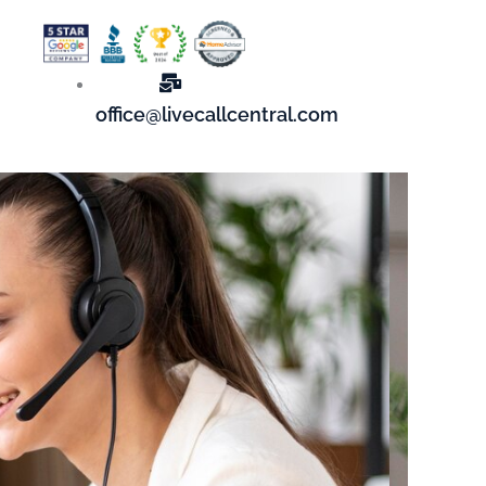
office@livecallcentral.com