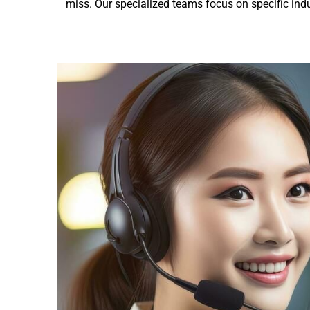
miss. Our specialized teams focus on specific indu