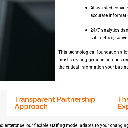
AI-assisted conver
accurate informati
24/7 analytics das
call metrics, conve
This technological foundation all
most: creating genuine human conn
the critical information your busin
Transparent Partnership
The
Approach
Ex
d enterprise, our flexible staffing model adapts to your changin