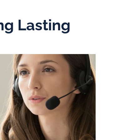
ng Lasting