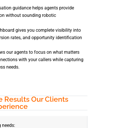
sation guidance helps agents provide
on without sounding robotic
hboard gives you complete visibility into
rsion rates, and opportunity identification
ows our agents to focus on what matters
ections with your callers while capturing
ess needs.
 Results Our Clients
perience
g needs: