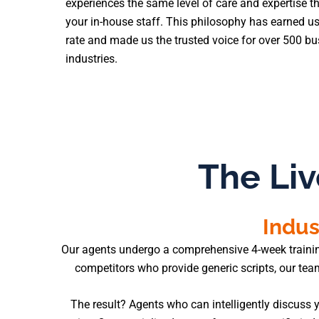
experiences the same level of care and expertise t
your in-house staff. This philosophy has earned us
rate and made us the trusted voice for over 500 b
industries.
The Liv
Indus
Our agents undergo a comprehensive 4-week training p
competitors who provide generic scripts, our te
The result? Agents who can intelligently discuss y