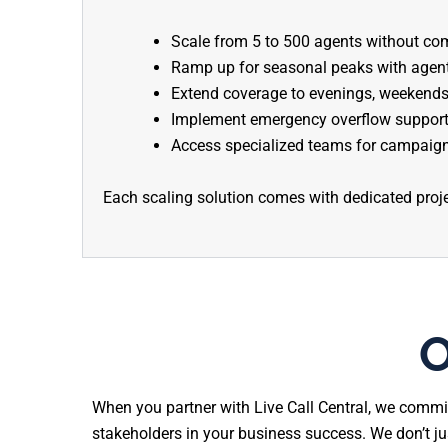
Scale from 5 to 500 agents without com
Ramp up for seasonal peaks with agents
Extend coverage to evenings, weekends,
Implement emergency overflow support
Access specialized teams for campaign
Each scaling solution comes with dedicated proj
O
When you partner with Live Call Central, we commi
stakeholders in your business success. We don’t j