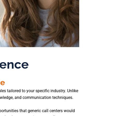
rence
se
s tailored to your specific industry. Unlike
nowledge, and communication techniques.
ortunities that generic call centers would