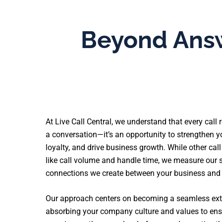
Beyond Answ
At Live Call Central, we understand that every call
a conversation—it’s an opportunity to strengthen y
loyalty, and drive business growth. While other cal
like call volume and handle time, we measure our s
connections we create between your business and
Our approach centers on becoming a seamless ext
absorbing your company culture and values to ensu