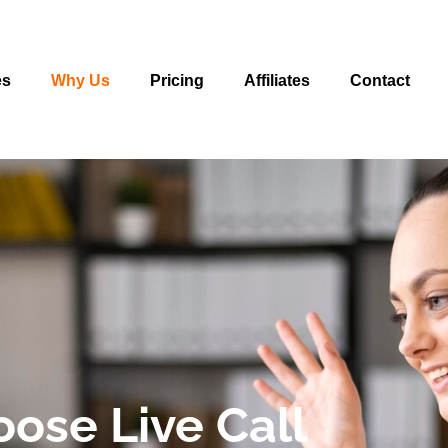
es
Why Us
Pricing
Affiliates
Contact
ose Live Call