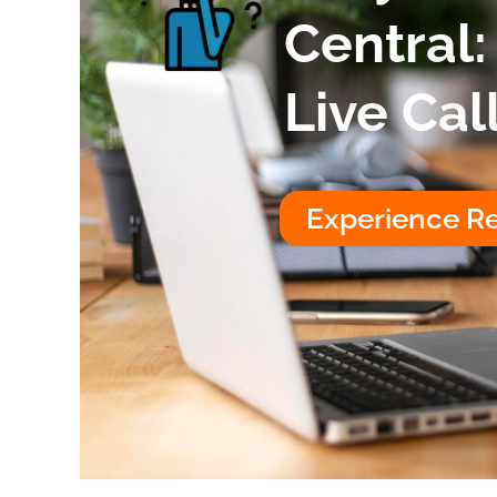
Central:
Live Cal
Experience Re