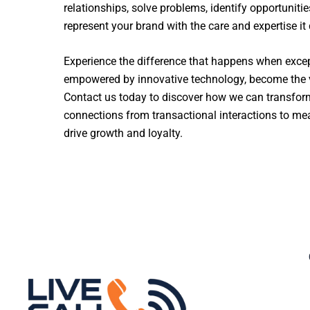
relationships, solve problems, identify opportunitie
represent your brand with the care and expertise it
Experience the difference that happens when excep
empowered by innovative technology, become the v
Contact us today to discover how we can transfo
connections from transactional interactions to mea
drive growth and loyalty.