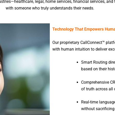
stries—healthcare, legal, home services, financial services, an
with someone who truly understands their needs.
Technology That Empowers Huma
Our proprietary CallConnect™ plat
with human intuition to deliver ex
Smart Routing direc
based on their hist
Comprehensive CRM
of truth across al
Real-time languag
without sacrificing