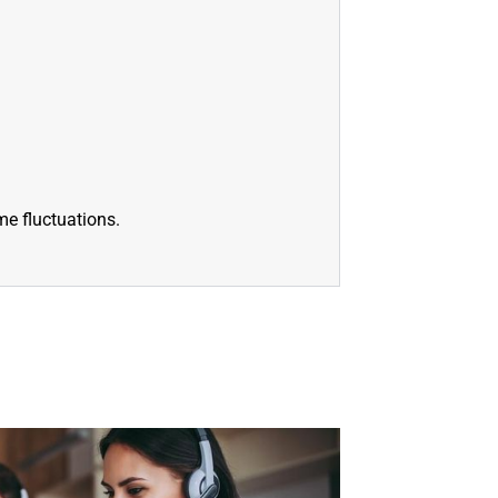
e fluctuations.