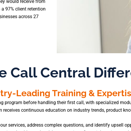
hey would receive from
 a 97% client retention
usinesses across 27
e Call Central Diffe
try-Leading Training & Experti
rogram before handling their first call, with specialized module
am receives continuous education on industry trends, product k
our services, address complex questions, and identify upsell opp