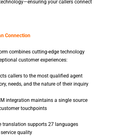
d technology—ensuring your callers connect
n Connection
form combines cutting-edge technology
ceptional customer experiences:
ts callers to the most qualified agent
ory, needs, and the nature of their inquiry
 integration maintains a single source
l customer touchpoints
e translation supports 27 languages
 service quality