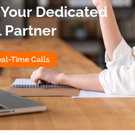
 Your Dedicated
l Partner
al-Time Calls