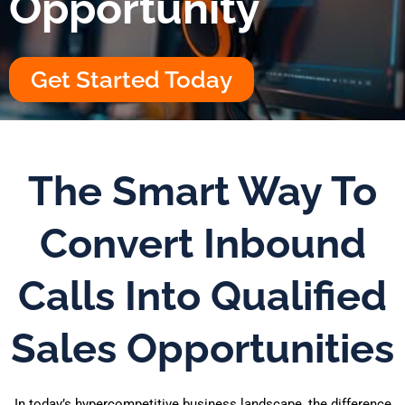
Opportunity
Get Started Today
The Smart Way To
Convert Inbound
Calls Into Qualified
Sales Opportunities
In today’s hypercompetitive business landscape, the difference