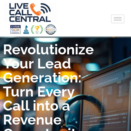
Skip
to
content
Revolutionize
Your Lead
Generation:
Turn Every
Call into a
Revenue