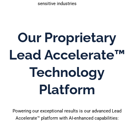
sensitive industries
Our Proprietary
Lead Accelerate™
Technology
Platform
Powering our exceptional results is our advanced Lead
Accelerate™ platform with AI-enhanced capabilities: