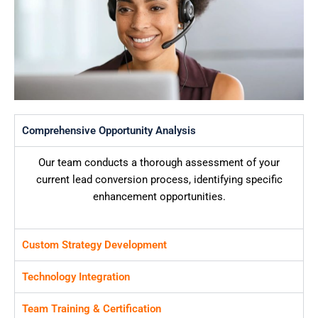
Comprehensive Opportunity Analysis
Our team conducts a thorough assessment of your
current lead conversion process, identifying specific
enhancement opportunities.
Custom Strategy Development
Technology Integration
Team Training & Certification