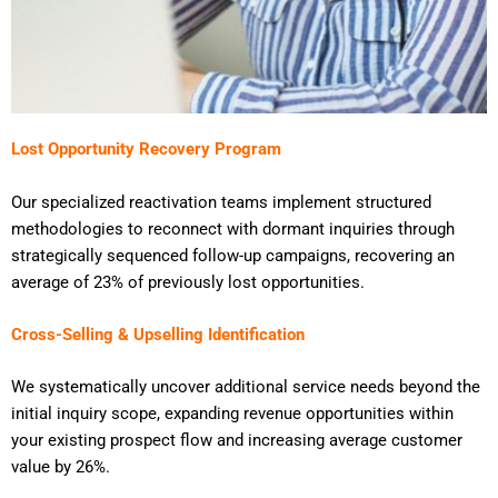
Lost Opportunity Recovery Program
Our specialized reactivation teams implement structured
methodologies to reconnect with dormant inquiries through
strategically sequenced follow-up campaigns, recovering an
average of 23% of previously lost opportunities.
Cross-Selling & Upselling Identification
We systematically uncover additional service needs beyond the
initial inquiry scope, expanding revenue opportunities within
your existing prospect flow and increasing average customer
value by 26%.