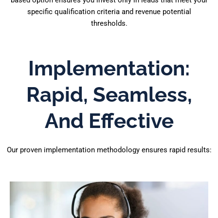
based option ensures you invest only in leads that meet your
specific qualification criteria and revenue potential
thresholds.
Implementation:
Rapid, Seamless,
And Effective
Our proven implementation methodology ensures rapid results: