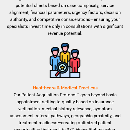
potential clients based on case complexity, service
alignment, financial parameters, urgency factors, decision
authority, and competitive considerations—ensuring your
specialists invest time only in consultations with significant
revenue potential.
Healthcare & Medical Practices
Our Patient Acquisition Protocol™ goes beyond basic
appointment setting to qualify based on insurance
verification, medical history relevance, symptom
assessment, referral pathways, geographic proximity, and
treatment readiness—creating optimized patient
opportunities that result in 37% higher lifetime value.