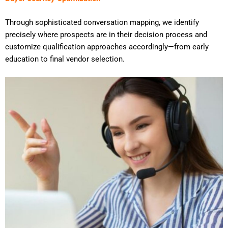
Through sophisticated conversation mapping, we identify
precisely where prospects are in their decision process and
customize qualification approaches accordingly—from early
education to final vendor selection.