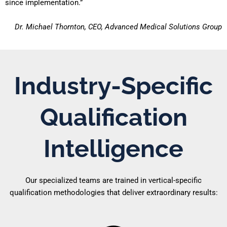
since implementation.”
Dr. Michael Thornton, CEO, Advanced Medical Solutions Group
Industry-Specific
Qualification
Intelligence
Our specialized teams are trained in vertical-specific
qualification methodologies that deliver extraordinary results: