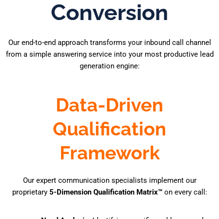
Conversion
Our end-to-end approach transforms your inbound call channel
from a simple answering service into your most productive lead
generation engine:
Data-Driven
Qualification
Framework
Our expert communication specialists implement our
proprietary
5-Dimension Qualification Matrix™
on every call: