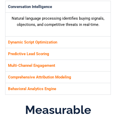
Conversation Intelligence
Natural language processing identifies buying signals,
objections, and competitive threats in real-time.
Dynamic Script Optimization
Predictive Lead Scoring
Multi-Channel Engagement
Comprehensive Attribution Modeling
Behavioral Analytics Engine
Measurable