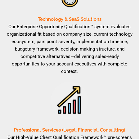
Technology & SaaS Solutions
Our Enterprise Opportunity Qualification™ system evaluates
organizational fit based on company size, current technology
ecosystem, pain point severity, implementation timeline,
budgetary framework, decision-making structure, and
competitive alternatives—delivering sales-ready
opportunities to your account executives with complete
context.
Professional Services (Legal, Financial, Consulting)
Our High-Value Client Qualification Framework™ pre-screens