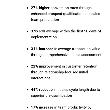
27% higher
conversion rates through
enhanced prospect qualification and sales
team preparation
3.9x ROI
average within the first 90 days of
implementation
31% increase
in average transaction value
through comprehensive needs assessment
22% improvement
in customer retention
through relationship-focused initial
interactions
44% reduction
in sales cycle length due to
superior pre-qualification
17% increase
in team productivity by