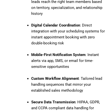
leads reach the right team members based
on territory, specialization, and relationship
history
Digital Calendar Coordination
: Direct
integration with your scheduling systems for
instant appointment booking with zero
double-booking risk
Mobile-First Notification System
: Instant
alerts via app, SMS, or email for time-
sensitive opportunities
Custom Workflow Alignment
: Tailored lead
handling sequences that mirror your
established sales methodology
Secure Data Transmission
: HIPAA, GDPR,
and CCPA compliant data handling for