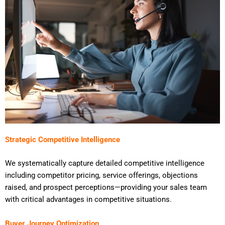
Strategic Competitive Intelligence
We systematically capture detailed competitive intelligence
including competitor pricing, service offerings, objections
raised, and prospect perceptions—providing your sales team
with critical advantages in competitive situations.
Buyer Journey Optimization