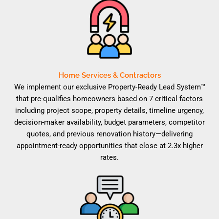
Home Services & Contractors
We implement our exclusive Property-Ready Lead System™
that pre-qualifies homeowners based on 7 critical factors
including project scope, property details, timeline urgency,
decision-maker availability, budget parameters, competitor
quotes, and previous renovation history—delivering
appointment-ready opportunities that close at 2.3x higher
rates.