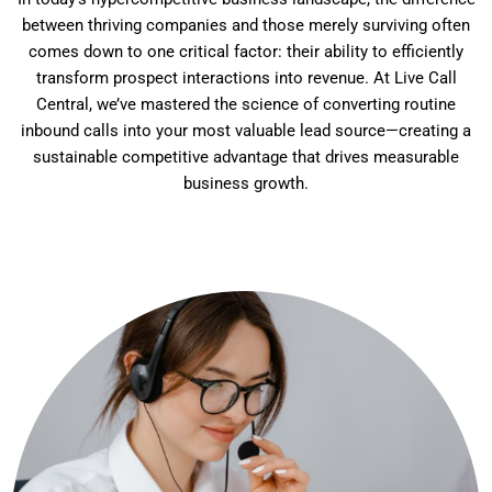
between thriving companies and those merely surviving often
comes down to one critical factor: their ability to efficiently
transform prospect interactions into revenue. At Live Call
Central, we’ve mastered the science of converting routine
inbound calls into your most valuable lead source—creating a
sustainable competitive advantage that drives measurable
business growth.