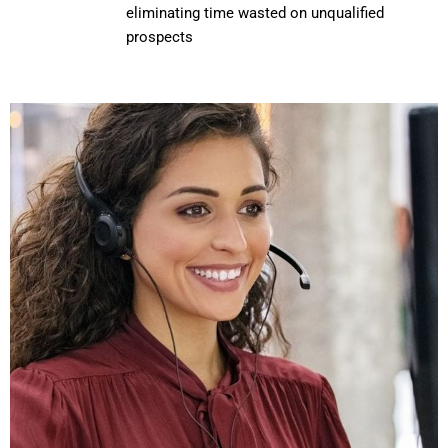
eliminating time wasted on unqualified
prospects