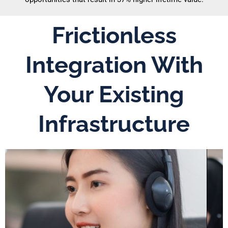
Frictionless
Integration With
Your Existing
Infrastructure