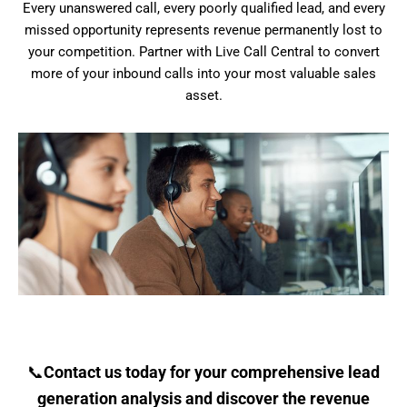
Every unanswered call, every poorly qualified lead, and every
missed opportunity represents revenue permanently lost to
your competition. Partner with Live Call Central to convert
more of your inbound calls into your most valuable sales
asset.
📞
Contact us today for your comprehensive lead
generation analysis and discover the revenue