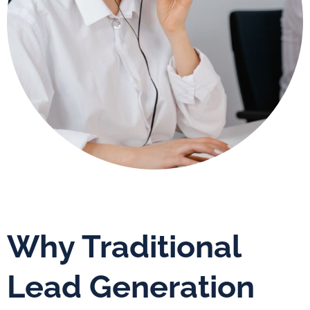
Why Traditional
Lead Generation