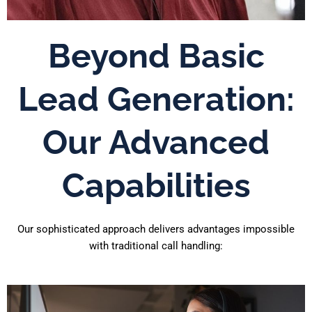
Beyond Basic
Lead Generation:
Our Advanced
Capabilities
Our sophisticated approach delivers advantages impossible
with traditional call handling: