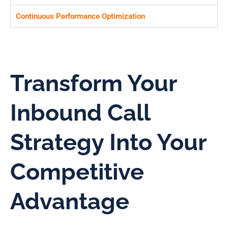
Continuous Performance Optimization
Transform Your
Inbound Call
Strategy Into Your
Competitive
Advantage