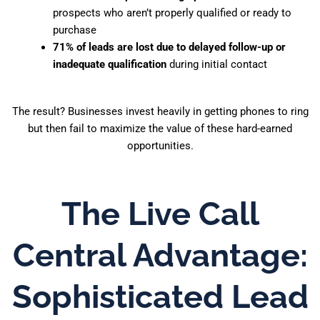
prospects who aren’t properly qualified or ready to
purchase
71% of leads are lost due to delayed follow-up or
inadequate qualification
during initial contact
The result? Businesses invest heavily in getting phones to ring
but then fail to maximize the value of these hard-earned
opportunities.
The Live Call
Central Advantage:
Sophisticated Lead