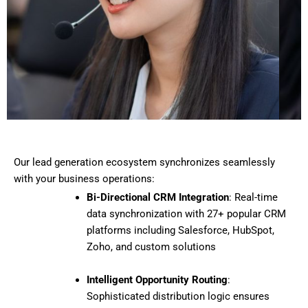
Our lead generation ecosystem synchronizes seamlessly
with your business operations:
Bi-Directional CRM Integration
: Real-time
data synchronization with 27+ popular CRM
platforms including Salesforce, HubSpot,
Zoho, and custom solutions
Intelligent Opportunity Routing
:
Sophisticated distribution logic ensures