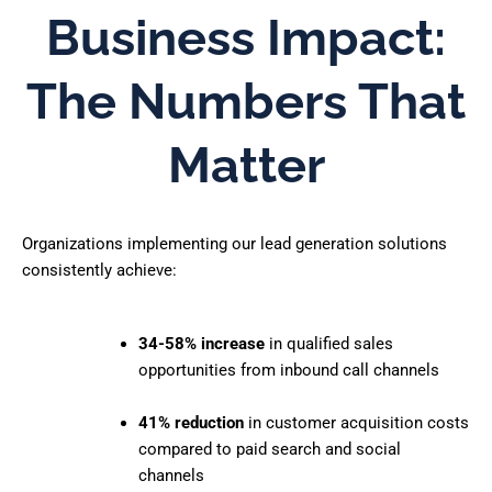
Business Impact:
The Numbers That
Matter
Organizations implementing our lead generation solutions
consistently achieve:
34-58% increase
in qualified sales
opportunities from inbound call channels
41% reduction
in customer acquisition costs
compared to paid search and social
channels