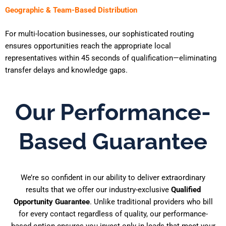
Geographic & Team-Based Distribution
For multi-location businesses, our sophisticated routing
ensures opportunities reach the appropriate local
representatives within 45 seconds of qualification—eliminating
transfer delays and knowledge gaps.
Our Performance-
Based Guarantee
We’re so confident in our ability to deliver extraordinary
results that we offer our industry-exclusive
Qualified
Opportunity Guarantee
. Unlike traditional providers who bill
for every contact regardless of quality, our performance-