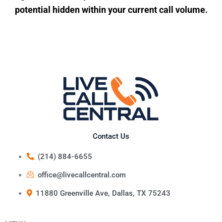
potential hidden within your current call volume.
Contact Us
(214) 884-6655
office@livecallcentral.com
11880 Greenville Ave, Dallas, TX 75243