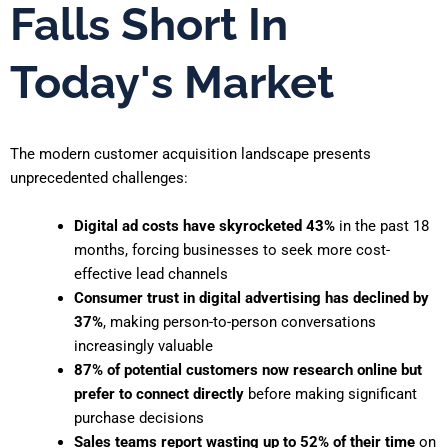
Falls Short In
Today's Market
The modern customer acquisition landscape presents
unprecedented challenges:
Digital ad costs have skyrocketed 43%
in the past 18
months, forcing businesses to seek more cost-
effective lead channels
Consumer trust in digital advertising has declined by
37%
, making person-to-person conversations
increasingly valuable
87% of potential customers now research online but
prefer to connect directly
before making significant
purchase decisions
Sales teams report wasting up to 52% of their time
on