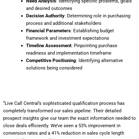
Need Analysis
: Identifying specific problems, goals
and desired outcomes
Decision Authority
: Determining role in purchasing
process and additional stakeholders
Financial Parameters
: Establishing budget
framework and investment expectations
Timeline Assessment
: Pinpointing purchase
readiness and implementation timeframe
Competitive Positioning
: Identifying alternative
solutions being considered
“Live Call Central’s sophisticated qualification process has
completely transformed our sales pipeline. Their detailed
prospect insights give our team the exact information needed to
close deals efficiently. We’ve seen a 53% improvement in
conversion rates and a 41% reduction in sales cycle length