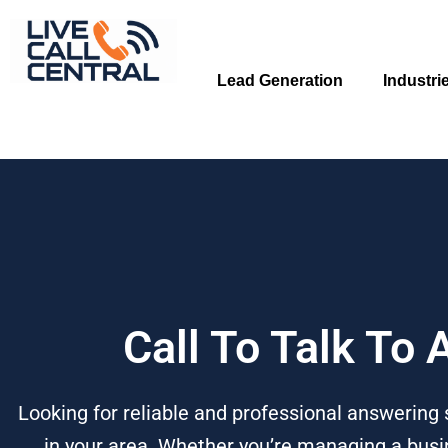
Skip
to
content
Lead Generation
Industri
Call To Talk To
Looking for reliable and professional answering 
in your area. Whether you’re managing a busin