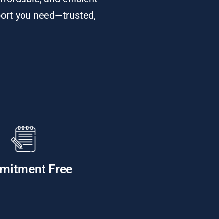
port you need—trusted,
mitment Free