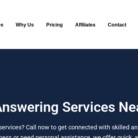
es
Why Us
Pricing
Affiliates
Contact
 Answering Services Ne
services? Call now to get connected with skilled a
ess or need personal assistance, we offer quick, af