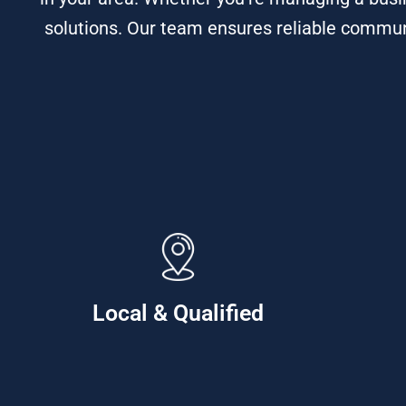
solutions. Our team ensures reliable commun
Local & Qualified