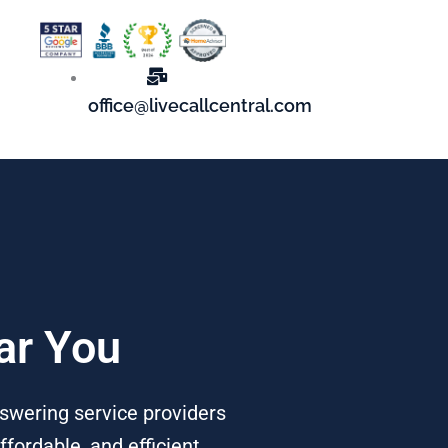
office@livecallcentral.com
ar You
nswering service providers
fordable, and efficient