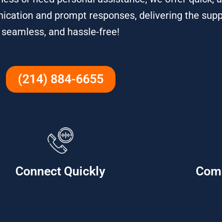
ication and prompt responses, delivering the sup
seamless, and hassle-free!
(214) 884-6655
Connect Quickly
Com