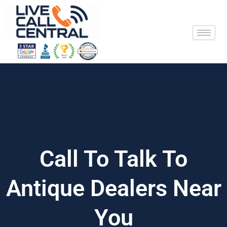
Skip
to
content
Call To Talk To
Antique Dealers Near
You