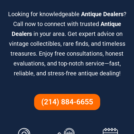
Looking for knowledgeable
Antique Dealers
?
Call now to connect with trusted
Antique
Dealers
in your area. Get expert advice on
vintage collectibles, rare finds, and timeless
treasures. Enjoy free consultations, honest
evaluations, and top-notch service—fast,
reliable, and stress-free antique dealing!
(214) 884-6655