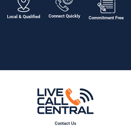
Connect Quickly
Local & Qualified
Commitment Free
Contact Us