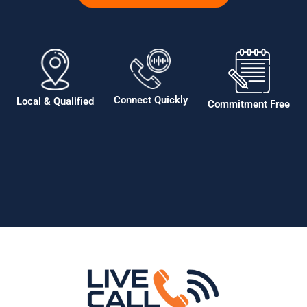
Connect Quickly
Local & Qualified
Commitment Free