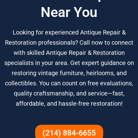
Near You
Looking for experienced Antique Repair &
Restoration professionals? Call now to connect
with skilled Antique Repair & Restoration
specialists in your area. Get expert guidance on
restoring vintage furniture, heirlooms, and
collectibles. You can count on free evaluations,
quality craftsmanship, and service—fast,
affordable, and hassle-free restoration!
(214) 884-6655