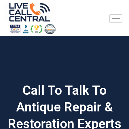
Skip
to
content
Call To Talk To
Antique Repair &
Restoration Experts