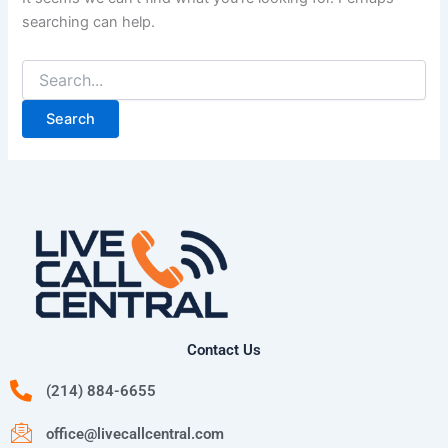
searching can help.
Contact Us
(214) 884-6655
office@livecallcentral.com