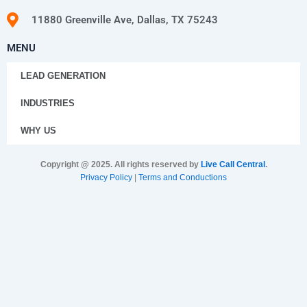
11880 Greenville Ave, Dallas, TX 75243
MENU
LEAD GENERATION
INDUSTRIES
WHY US
Copyright @ 2025. All rights reserved by
Live Call Central
.
Privacy Policy
|
Terms and Conductions