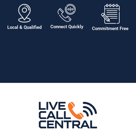
Connect Quickly
Local & Qualified
Commitment Free