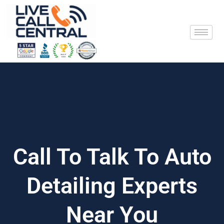
Skip
to
content
Call To Talk To Auto
Detailing Experts
Near You