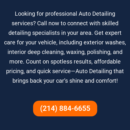
Looking for professional Auto Detailing
services? Call now to connect with skilled
detailing specialists in your area. Get expert
care for your vehicle, including exterior washes,
interior deep cleaning, waxing, polishing, and
more. Count on spotless results, affordable
pricing, and quick service—Auto Detailing that
brings back your car’s shine and comfort!
(214) 884-6655