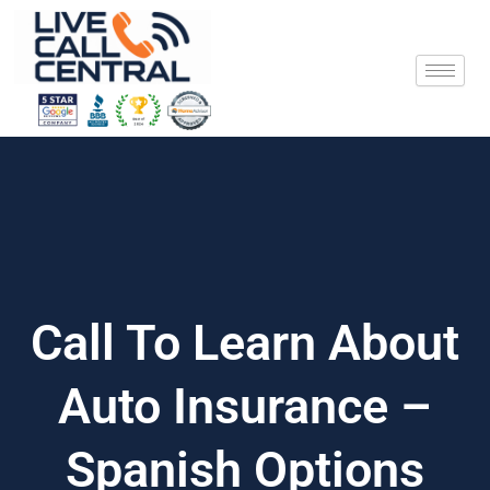
Skip
to
content
Call To Learn About
Auto Insurance –
Spanish Options