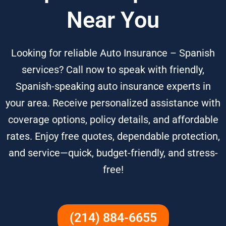
Near You
Looking for reliable Auto Insurance – Spanish
services? Call now to speak with friendly,
Spanish-speaking auto insurance experts in
your area. Receive personalized assistance with
coverage options, policy details, and affordable
rates. Enjoy free quotes, dependable protection,
and service—quick, budget-friendly, and stress-
free!
(214) 884-6655