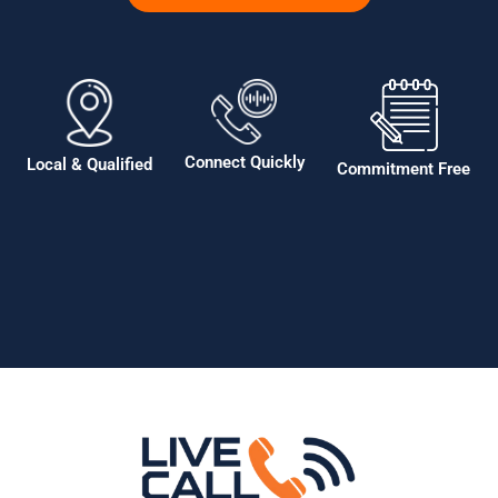
Connect Quickly
Local & Qualified
Commitment Free