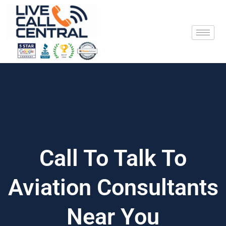
Skip
to
content
Call To Talk To
Aviation Consultants
Near You