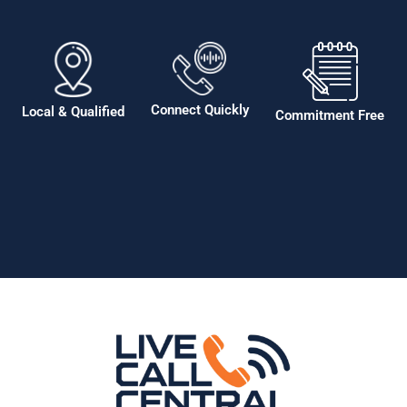
Connect Quickly
Local & Qualified
Commitment Free