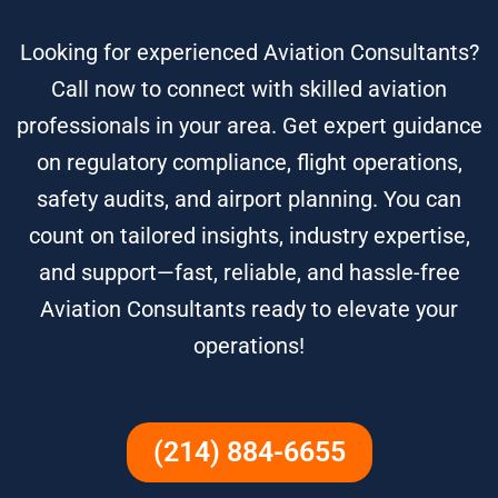
Looking for experienced Aviation Consultants?
Call now to connect with skilled aviation
professionals in your area. Get expert guidance
on regulatory compliance, flight operations,
safety audits, and airport planning. You can
count on tailored insights, industry expertise,
and support—fast, reliable, and hassle-free
Aviation Consultants ready to elevate your
operations!
(214) 884-6655