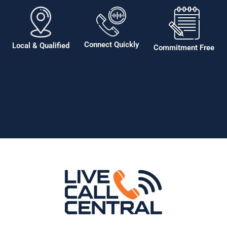
Connect Quickly
Local & Qualified
Commitment Free