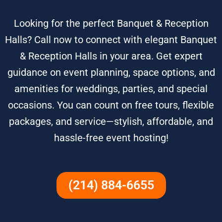
Looking for the perfect Banquet & Reception
Halls? Call now to connect with elegant Banquet
& Reception Halls in your area. Get expert
guidance on event planning, space options, and
amenities for weddings, parties, and special
occasions. You can count on free tours, flexible
packages, and service—stylish, affordable, and
hassle-free event hosting!
(214) 884-6655