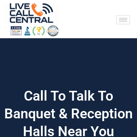
Skip
to
content
Call To Talk To
Banquet & Reception
Halls Near You