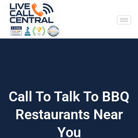
Skip
to
content
Call To Talk To BBQ
Restaurants Near
You