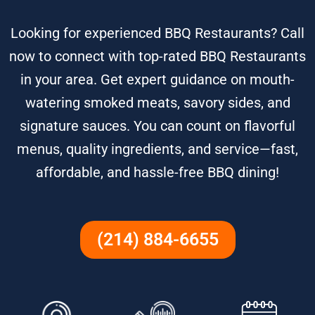
Looking for experienced BBQ Restaurants? Call
now to connect with top-rated BBQ Restaurants
in your area. Get expert guidance on mouth-
watering smoked meats, savory sides, and
signature sauces. You can count on flavorful
menus, quality ingredients, and service—fast,
affordable, and hassle-free BBQ dining!
(214) 884-6655