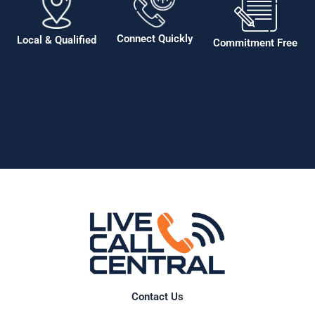
Connect Quickly
Local & Qualified
Commitment Free
Contact Us