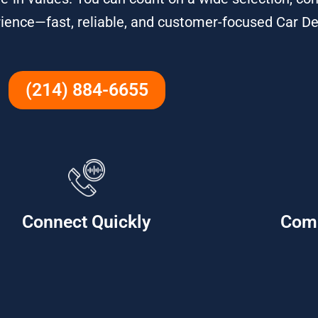
ience—fast, reliable, and customer-focused Car De
(214) 884-6655
Connect Quickly
Com