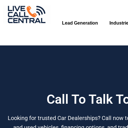
Skip
to
content
Lead Generation
Industri
Call To Talk T
Looking for trusted Car Dealerships? Call now t
and used vehicles, financing options, and trad