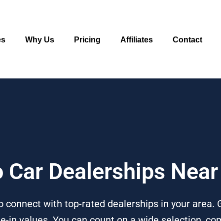
es
Why Us
Pricing
Affiliates
Contact
o Car Dealerships Near
o connect with top-rated dealerships in your area.
e-in values. You can count on a wide selection, com