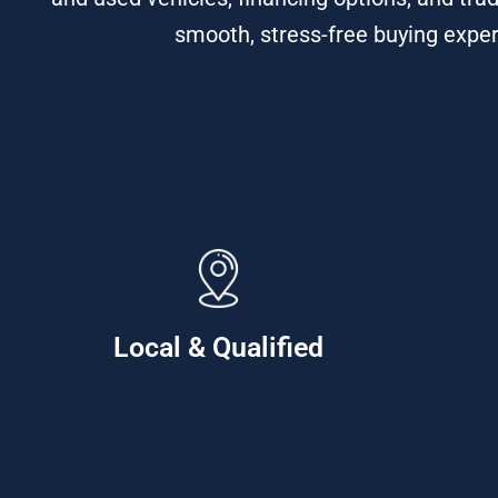
smooth, stress-free buying exper
Local & Qualified