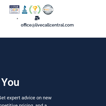
office@livecallcentral.com
 You
 Get expert advice on new
petitive pricing, and a