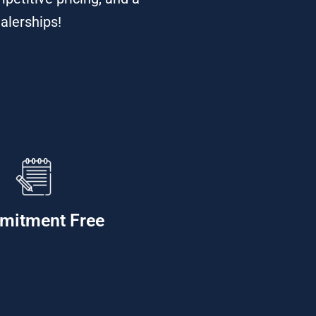
alerships!
mitment Free