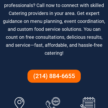
professionals? Call now to connect with skilled
Catering providers in your area. Get expert
guidance on menu planning, event coordination,
and custom food service solutions. You can
count on free consultations, delicious results,
and service—fast, affordable, and hassle-free
catering!
(214) 884-6655