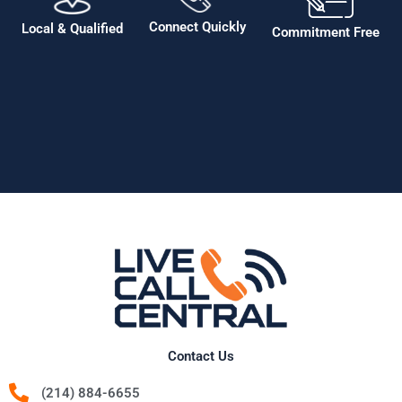
Connect Quickly
Local & Qualified
Commitment Free
Contact Us
(214) 884-6655