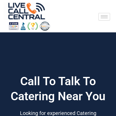
Skip
to
content
Call To Talk To
Catering Near You
Looking for experienced Catering