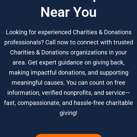
Near You
Looking for experienced Charities & Donations
professionals? Call now to connect with trusted
Charities & Donations organizations in your
area. Get expert guidance on giving back,
making impactful donations, and supporting
meaningful causes. You can count on free
information, verified nonprofits, and service—
fast, compassionate, and hassle-free charitable
giving!