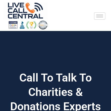
Skip
to
content
Call To Talk To
Charities &
Donations Experts