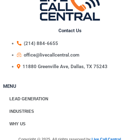
Contact Us
(214) 884-6655
office@livecallcentral.com
11880 Greenville Ave, Dallas, TX 75243
MENU
LEAD GENERATION
INDUSTRIES
WHY US
Copyright @ 2025. All rights reserved by
Live Call Central
.