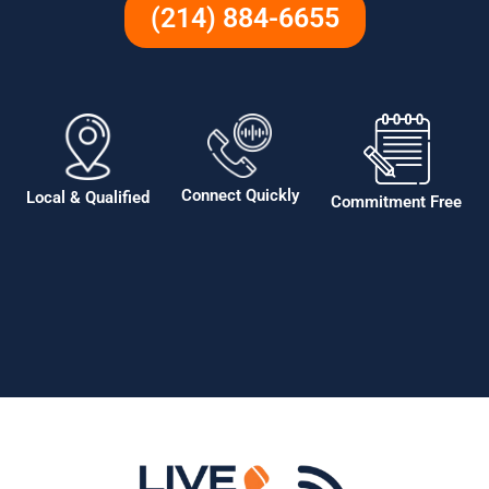
(214) 884-6655
Connect Quickly
Local & Qualified
Commitment Free