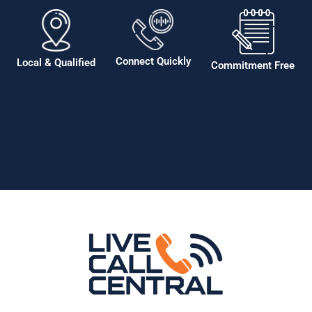
Connect Quickly
Local & Qualified
Commitment Free