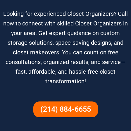
Looking for experienced Closet Organizers? Call
now to connect with skilled Closet Organizers in
your area. Get expert guidance on custom
storage solutions, space-saving designs, and
closet makeovers. You can count on free
consultations, organized results, and service—
fast, affordable, and hassle-free closet
transformation!
(214) 884-6655