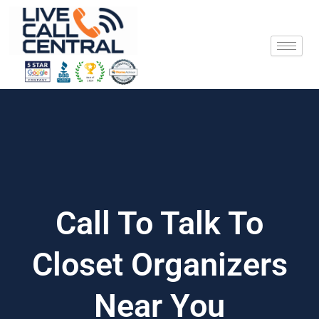
Skip
to
content
Call To Talk To
Closet Organizers
Near You