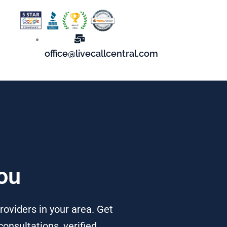
office@livecallcentral.com
You
roviders in your area. Get
onsultations, verified