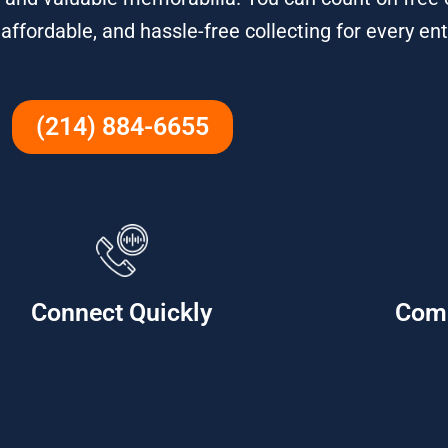
 affordable, and hassle-free collecting for every en
(214) 884-6655
Connect Quickly
Com