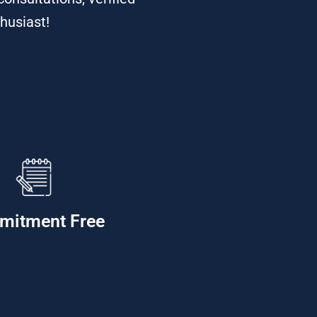
thusiast!
mitment Free