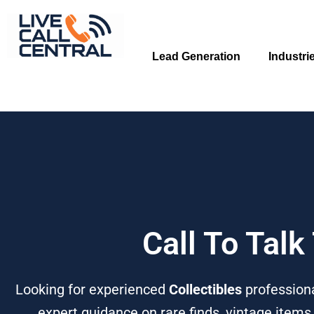
Skip
to
content
Lead Generation
Industri
Call To Talk
Looking for experienced
Collectibles
professiona
expert guidance on rare finds, vintage items