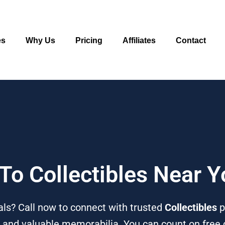
es
Why Us
Pricing
Affiliates
Contact
 To Collectibles Near 
ls? Call now to connect with trusted
Collectibles
p
, and valuable memorabilia. You can count on free c