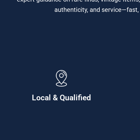
authenticity, and service—fast,
Local & Qualified