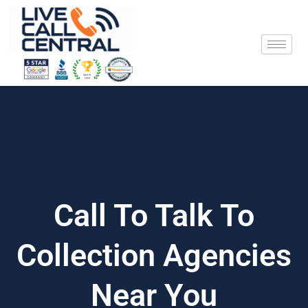
Skip
to
content
Call To Talk To
Collection Agencies
Near You