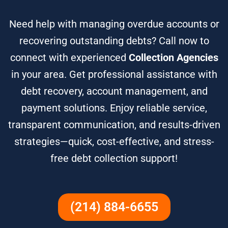
Need help with managing overdue accounts or
recovering outstanding debts? Call now to
connect with experienced
Collection Agencies
in your area. Get professional assistance with
debt recovery, account management, and
payment solutions. Enjoy reliable service,
transparent communication, and results-driven
strategies—quick, cost-effective, and stress-
free debt collection support!
(214) 884-6655