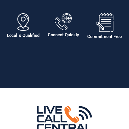
Connect Quickly
Local & Qualified
Commitment Free