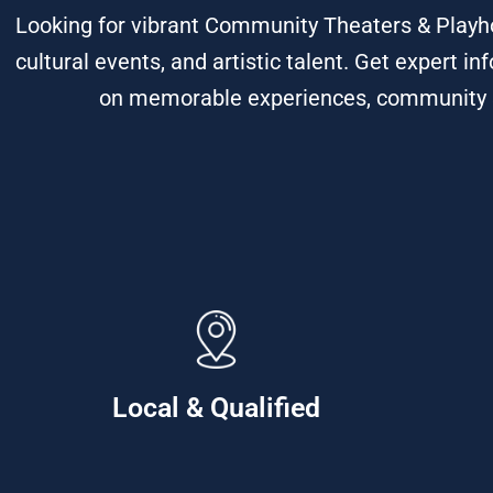
Looking for vibrant Community Theaters & Playh
cultural events, and artistic talent. Get expert
on memorable experiences, community spi
Local & Qualified