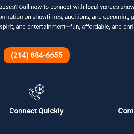
ouses? Call now to connect with local venues show
 information on showtimes, auditions, and upcoming 
rit, and entertainment—fun, affordable, and enric
(214) 884-6655
Connect Quickly
Com