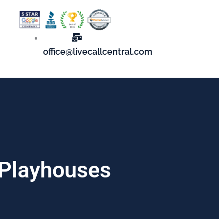
office@livecallcentral.com
 Playhouses