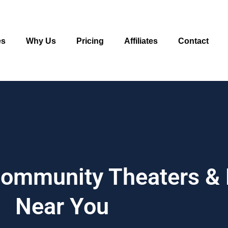
es
Why Us
Pricing
Affiliates
Contact
 Community Theaters &
Near You