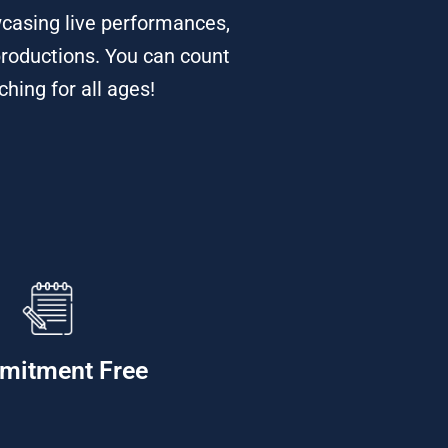
casing live performances,
productions. You can count
hing for all ages!
mitment Free