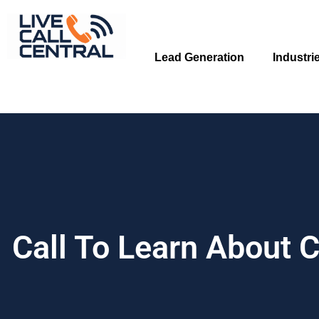
Skip
to
content
Lead Generation
Industri
Call To Learn About