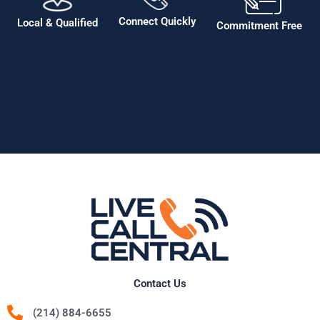
Connect Quickly
Local & Qualified
Commitment Free
Contact Us
(214) 884-6655