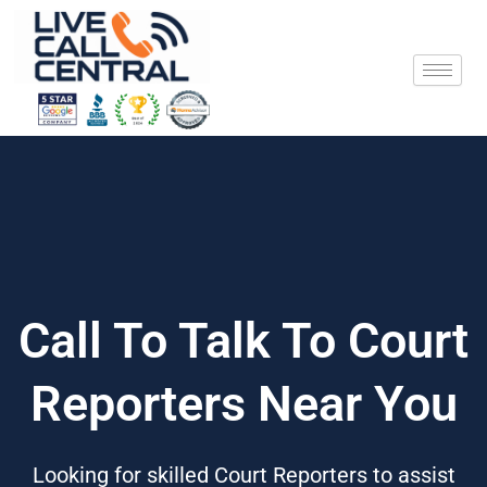
Skip
to
content
Call To Talk To Court
Reporters Near You
Looking for skilled Court Reporters to assist