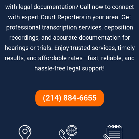
with legal documentation? Call now to connect
with expert Court Reporters in your area. Get
professional transcription services, deposition
recordings, and accurate documentation for
hearings or trials. Enjoy trusted services, timely
results, and affordable rates—fast, reliable, and
hassle-free legal support!
(214) 884-6655