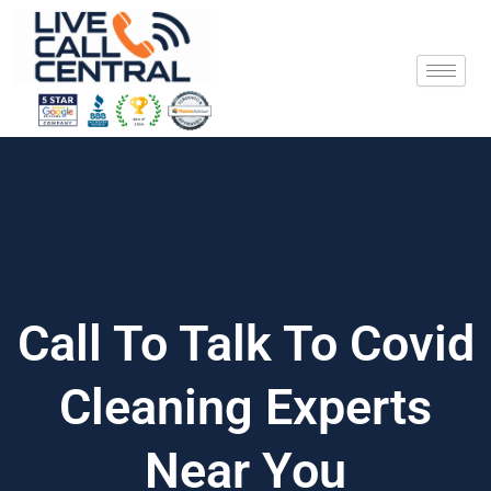
Skip
to
content
Call To Talk To Covid
Cleaning Experts
Near You