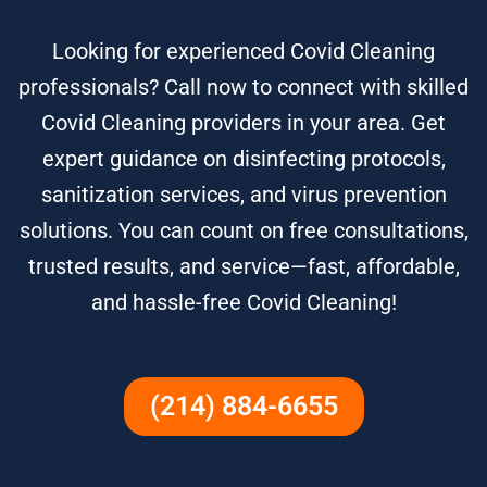
Looking for experienced Covid Cleaning
professionals? Call now to connect with skilled
Covid Cleaning providers in your area. Get
expert guidance on disinfecting protocols,
sanitization services, and virus prevention
solutions. You can count on free consultations,
trusted results, and service—fast, affordable,
and hassle-free Covid Cleaning!
(214) 884-6655