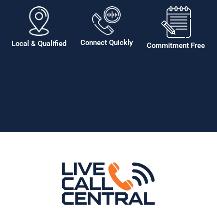
Connect Quickly
Local & Qualified
Commitment Free