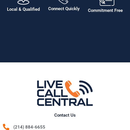
Connect Quickly
Local & Qualified
Commitment Free
Contact Us
(214) 884-6655