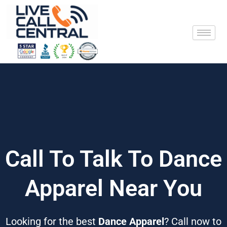
Skip
to
content
Call To Talk To Dance
Apparel Near You
Looking for the best
Dance Apparel
? Call now to