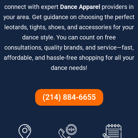
connect with expert
Dance Apparel
providers in
your area. Get guidance on choosing the perfect
leotards, tights, shoes, and accessories for your
dance style. You can count on free
consultations, quality brands, and service—fast,
affordable, and hassle-free shopping for all your
dance needs!
(214) 884-6655