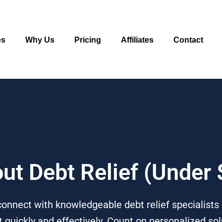
es
Why Us
Pricing
Affiliates
Contact
out Debt Relief (Under
onnect with knowledgeable debt relief specialists 
quickly and effectively. Count on personalized solu