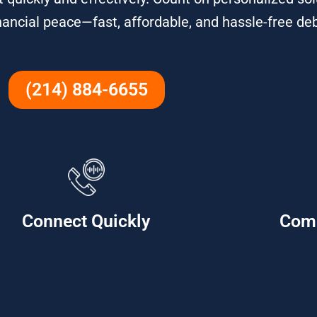
nancial peace—fast, affordable, and hassle-free debt
(214) 884-6655
Connect Quickly
Com