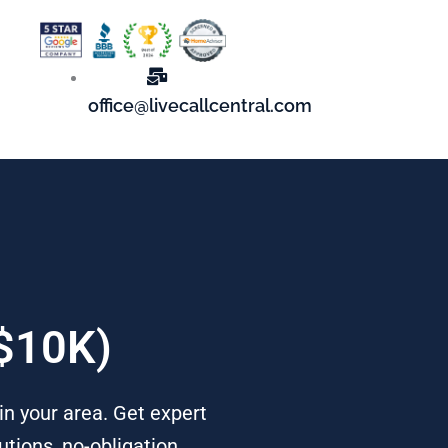
office@livecallcentral.com
 $10K)
in your area. Get expert
tions, no-obligation