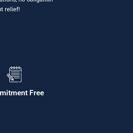
 relief!
mitment Free