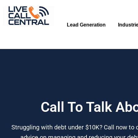
Skip
to
content
Lead Generation
Industri
Call To Talk Ab
Struggling with debt under $10K? Call now to c
advice on managing and reducing your debt 