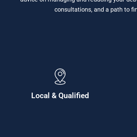
consultations, and a path to fi
Local & Qualified