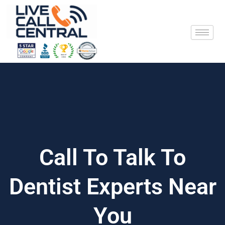
Skip
to
content
Call To Talk To
Dentist Experts Near
You