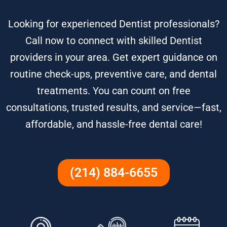
Looking for experienced Dentist professionals?
Call now to connect with skilled Dentist
providers in your area. Get expert guidance on
routine check-ups, preventive care, and dental
treatments. You can count on free
consultations, trusted results, and service—fast,
affordable, and hassle-free dental care!
(214) 884-6655