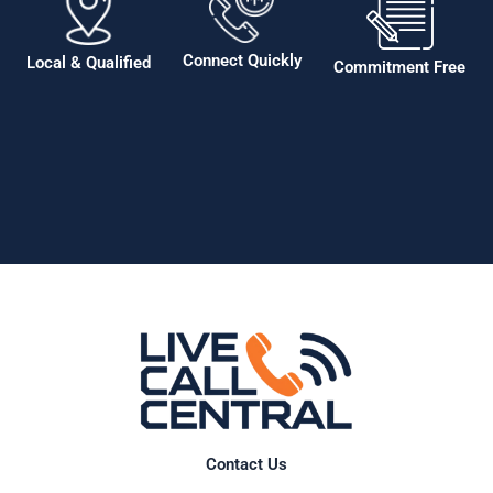
Connect Quickly
Local & Qualified
Commitment Free
Contact Us