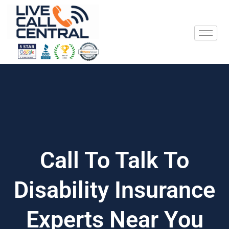
Skip
to
content
Call To Talk To
Disability Insurance
Experts Near You