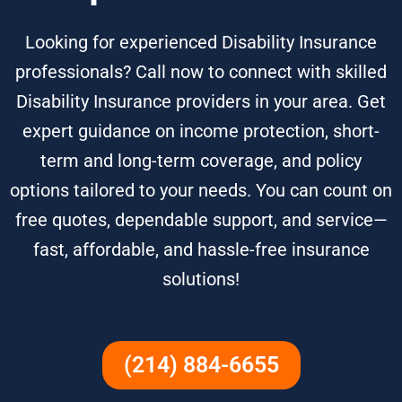
Looking for experienced Disability Insurance
professionals? Call now to connect with skilled
Disability Insurance providers in your area. Get
expert guidance on income protection, short-
term and long-term coverage, and policy
options tailored to your needs. You can count on
free quotes, dependable support, and service—
fast, affordable, and hassle-free insurance
solutions!
(214) 884-6655