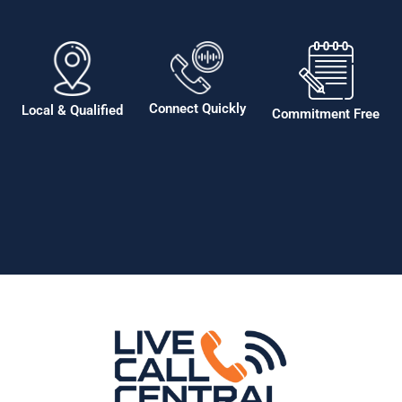
Connect Quickly
Local & Qualified
Commitment Free