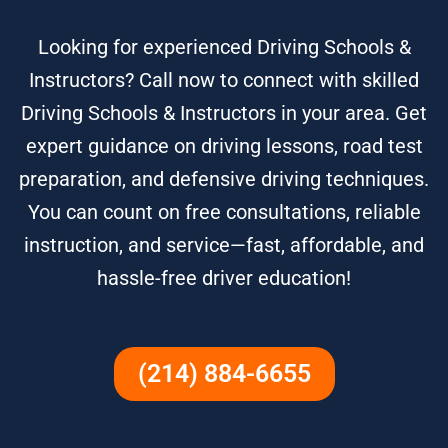
Looking for experienced Driving Schools &
Instructors? Call now to connect with skilled
Driving Schools & Instructors in your area. Get
expert guidance on driving lessons, road test
preparation, and defensive driving techniques.
You can count on free consultations, reliable
instruction, and service—fast, affordable, and
hassle-free driver education!
(214) 884-6655