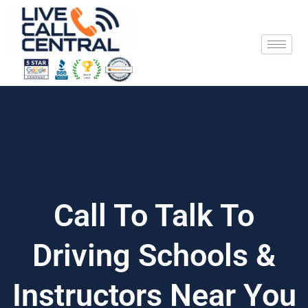
Skip
to
content
Call To Talk To
Driving Schools &
Instructors Near You