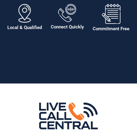
Connect Quickly
Local & Qualified
Commitment Free