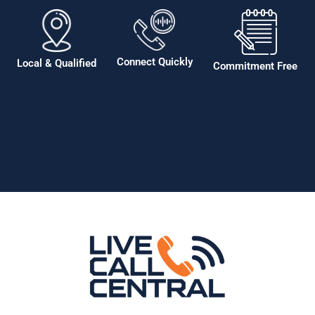
Connect Quickly
Local & Qualified
Commitment Free