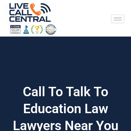
Skip
to
content
Call To Talk To
Education Law
Lawyers Near You