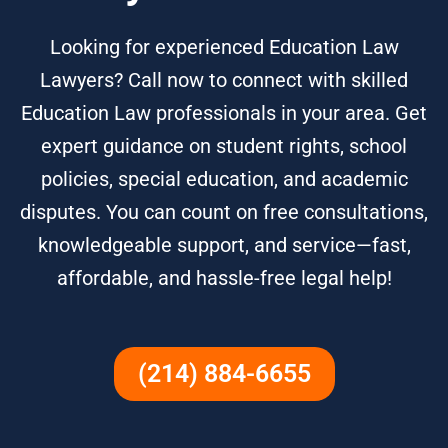
Looking for experienced Education Law
Lawyers? Call now to connect with skilled
Education Law professionals in your area. Get
expert guidance on student rights, school
policies, special education, and academic
disputes. You can count on free consultations,
knowledgeable support, and service—fast,
affordable, and hassle-free legal help!
(214) 884-6655