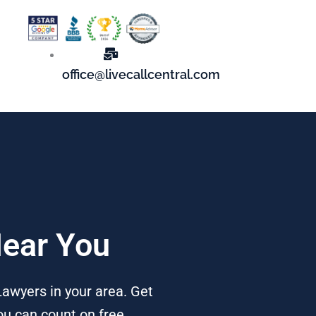
office@livecallcentral.com
Near You
awyers in your area. Get
ou can count on free