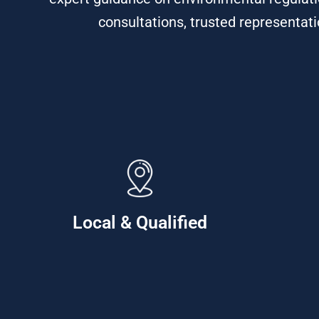
consultations, trusted representati
Local & Qualified