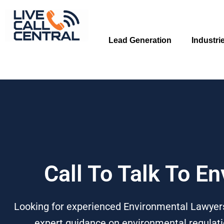
Skip
to
content
Lead Generation
Industri
Call To Talk To E
Looking for experienced Environmental Lawyers?
expert guidance on environmental regulatio