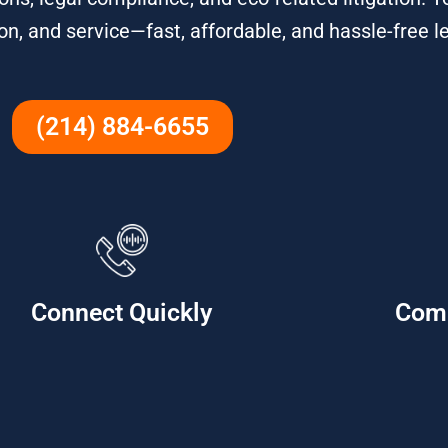
on, and service—fast, affordable, and hassle-free l
(214) 884-6655
Connect Quickly
Com