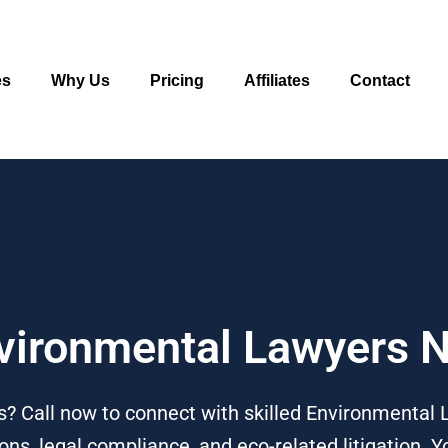
es
Why Us
Pricing
Affiliates
Contact
nvironmental Lawyers 
 Call now to connect with skilled Environmental L
ns, legal compliance, and eco-related litigation. Y