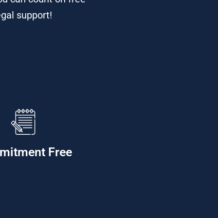
egal support!
mitment Free