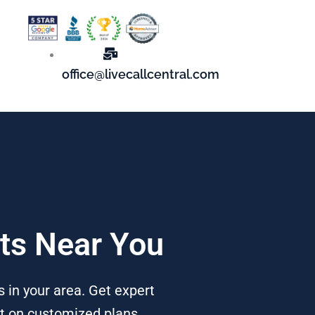
office@livecallcentral.com
rts Near You
 in your area. Get expert
nt on customized plans,