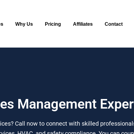
es
Why Us
Pricing
Affiliates
Contact
ities Management Expe
ces? Call now to connect with skilled professionals
services, HVAC, and safety compliance. You can cou