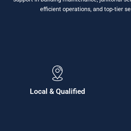
efficient operations, and top-tier 
Local & Qualified