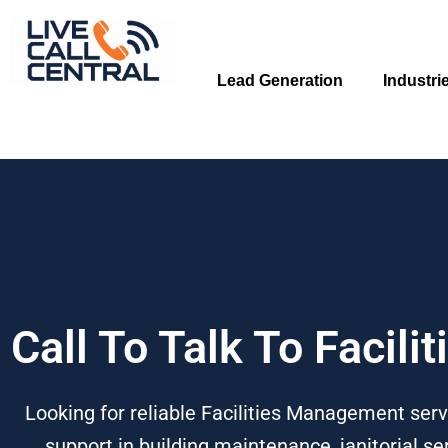
Skip
to
content
Lead Generation
Industri
Call To Talk To Facil
Looking for reliable Facilities Management servi
support in building maintenance, janitorial 