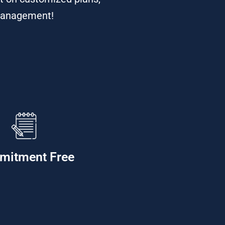
s Management!
mitment Free