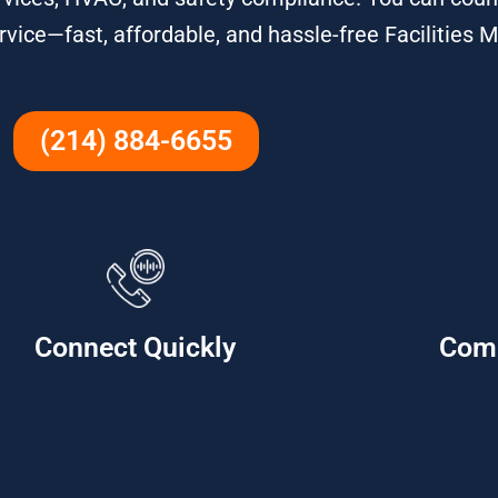
service—fast, affordable, and hassle-free Facilitie
(214) 884-6655
Connect Quickly
Com