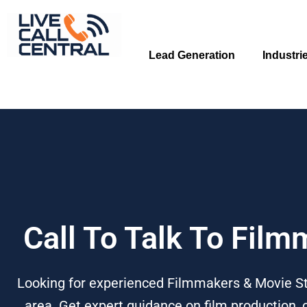
Skip
to
content
Lead Generation
Industri
Call To Talk To Fil
Looking for experienced Filmmakers & Movie Stu
area. Get expert guidance on film production,