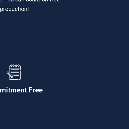
 production!
mitment Free