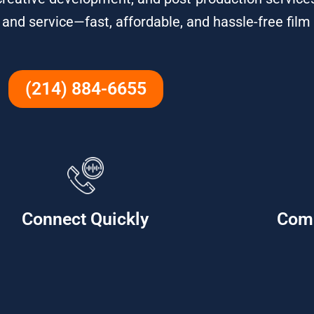
, and service—fast, affordable, and hassle-free film
(214) 884-6655
Connect Quickly
Com