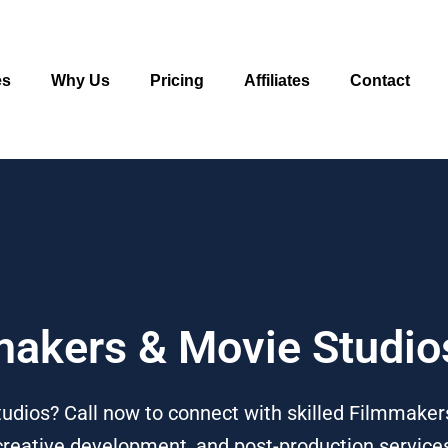
es
Why Us
Pricing
Affiliates
Contact
mmakers & Movie Studi
dios? Call now to connect with skilled Filmmakers
 creative development, and post-production service