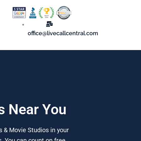
office@livecallcentral.com
os Near You
 & Movie Studios in your
s. You can count on free