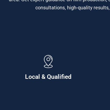
consultations, high-quality results
Local & Qualified