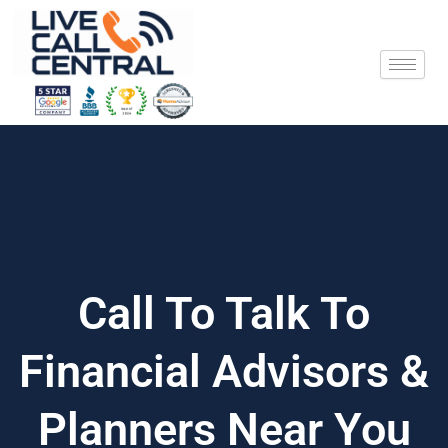
Skip
to
content
Call To Talk To
Financial Advisors &
Planners Near You