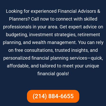
Looking for experienced Financial Advisors &
Planners? Call now to connect with skilled
professionals in your area. Get expert advice on
budgeting, investment strategies, retirement
planning, and wealth management. You can rely
on free consultations, trusted insights, and
personalized financial planning services—quick,
affordable, and tailored to meet your unique
financial goals!
(214) 884-6655