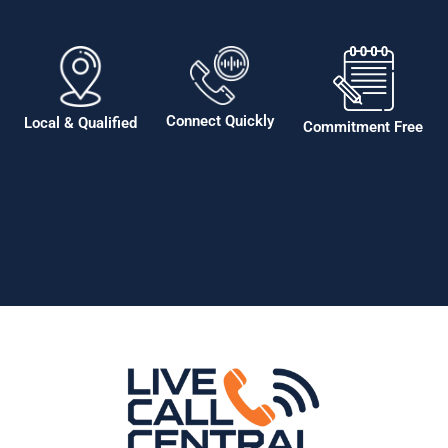
Connect Quickly
Local & Qualified
Commitment Free