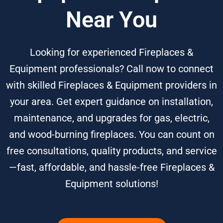
Near You
Looking for experienced Fireplaces &
Equipment professionals? Call now to connect
with skilled Fireplaces & Equipment providers in
your area. Get expert guidance on installation,
maintenance, and upgrades for gas, electric,
and wood-burning fireplaces. You can count on
free consultations, quality products, and service
—fast, affordable, and hassle-free Fireplaces &
Equipment solutions!