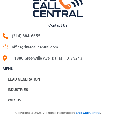
Contact Us
(214) 884-6655
office@livecallcentral.com
11880 Greenville Ave, Dallas, TX 75243
MENU
LEAD GENERATION
INDUSTRIES
WHY US
Copyright @ 2025. All rights reserved by
Live Call Central
.