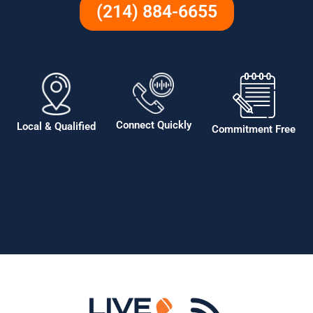
(214) 884-6655
Connect Quickly
Local & Qualified
Commitment Free