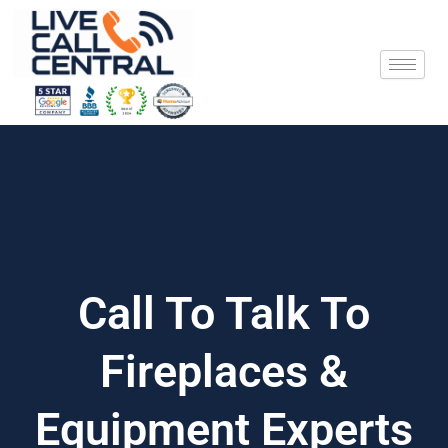
Skip
to
content
Call To Talk To
Fireplaces &
Equipment Experts