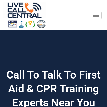
Skip
to
content
Call To Talk To First
Aid & CPR Training
Experts Near You