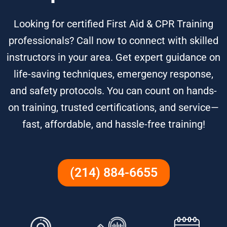
Looking for certified First Aid & CPR Training
professionals? Call now to connect with skilled
instructors in your area. Get expert guidance on
life-saving techniques, emergency response,
and safety protocols. You can count on hands-
on training, trusted certifications, and service—
fast, affordable, and hassle-free training!
(214) 884-6655