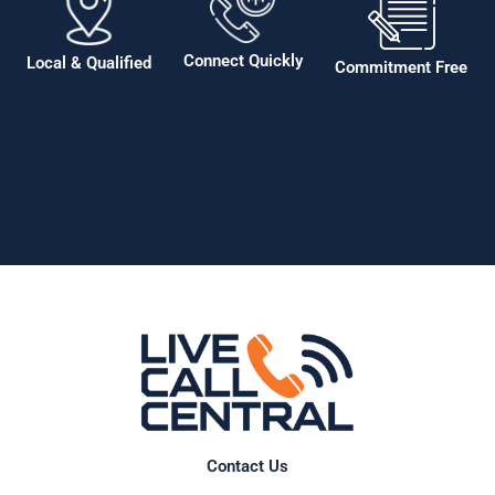
Connect Quickly
Local & Qualified
Commitment Free
Contact Us