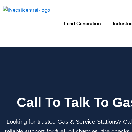
Skip
to
content
Lead Generation
Industri
Call To Talk To G
Looking for trusted Gas & Service Stations? Cal
reliable support for fuel, oil changes, tire chec