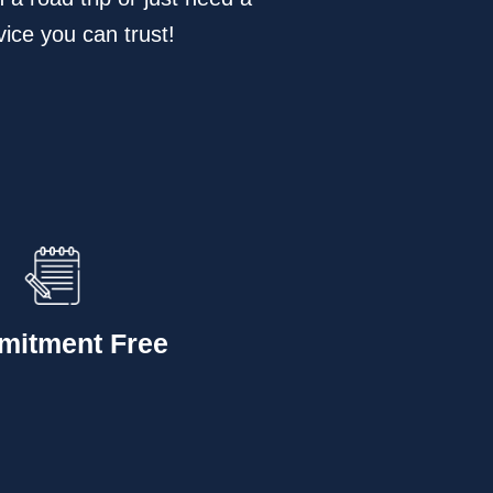
vice you can trust!
itment Free