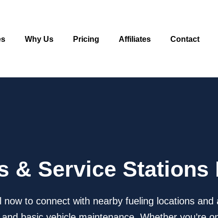
es
Why Us
Pricing
Affiliates
Contact
as & Service Stations
l now to connect with nearby fueling locations and 
ks, and basic vehicle maintenance. Whether you’re on