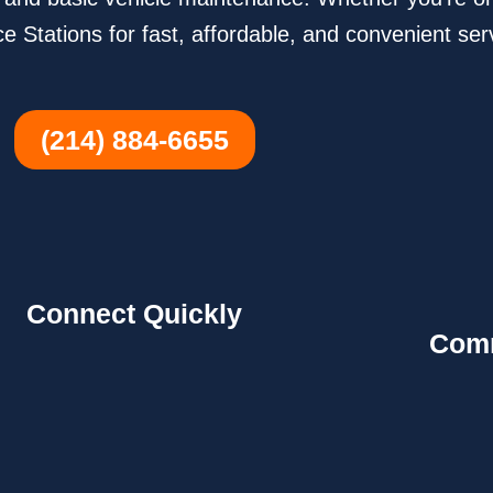
e Stations for fast, affordable, and convenient ser
(214) 884-6655
Connect Quickly
Comm