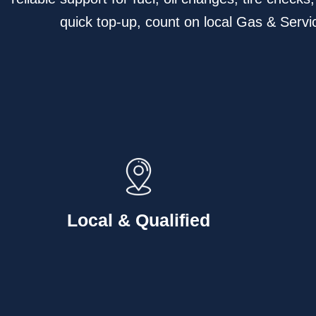
quick top-up, count on local Gas & Servic
Local & Qualified