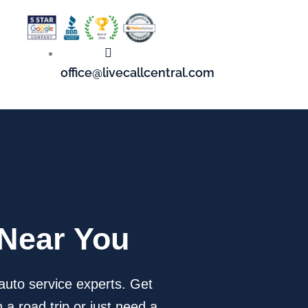
office@livecallcentral.com
 Near You
auto service experts. Get
 a road trip or just need a