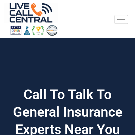
Skip
to
content
Call To Talk To
General Insurance
Experts Near You