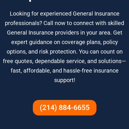
Looking for experienced General Insurance
professionals? Call now to connect with skilled
General Insurance providers in your area. Get
expert guidance on coverage plans, policy
options, and risk protection. You can count on
free quotes, dependable service, and solutions—
fast, affordable, and hassle-free insurance
support!
(214) 884-6655