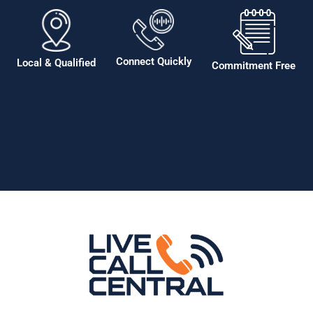
Connect Quickly
Local & Qualified
Commitment Free