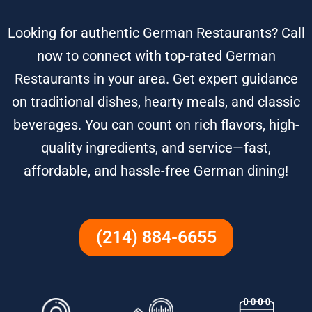
Looking for authentic German Restaurants? Call
now to connect with top-rated German
Restaurants in your area. Get expert guidance
on traditional dishes, hearty meals, and classic
beverages. You can count on rich flavors, high-
quality ingredients, and service—fast,
affordable, and hassle-free German dining!
(214) 884-6655