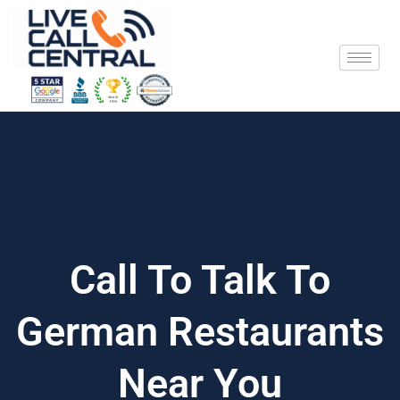
Skip
to
content
Call To Talk To
German Restaurants
Near You