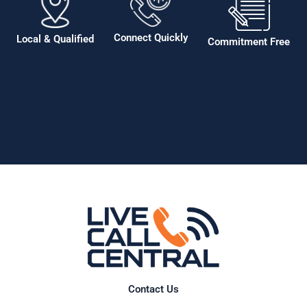
Connect Quickly
Local & Qualified
Commitment Free
Contact Us