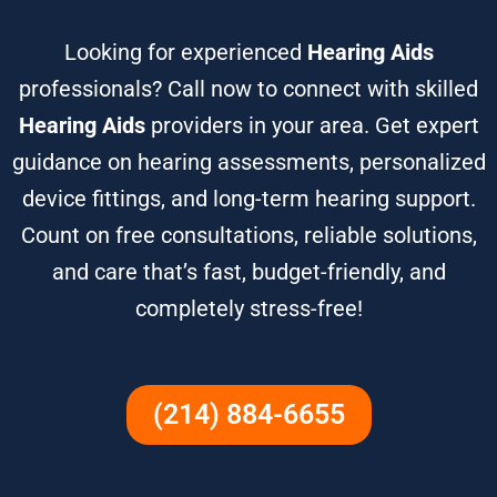
Looking for experienced
Hearing Aids
professionals? Call now to connect with skilled
Hearing Aids
providers in your area. Get expert
guidance on hearing assessments, personalized
device fittings, and long-term hearing support.
Count on free consultations, reliable solutions,
and care that’s fast, budget-friendly, and
completely stress-free!
(214) 884-6655