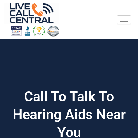
Skip
to
content
Call To Talk To
Hearing Aids Near
You