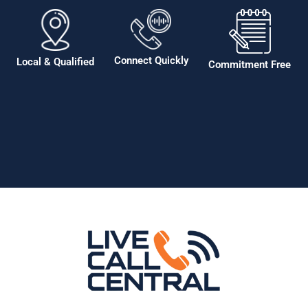
Connect Quickly
Local & Qualified
Commitment Free