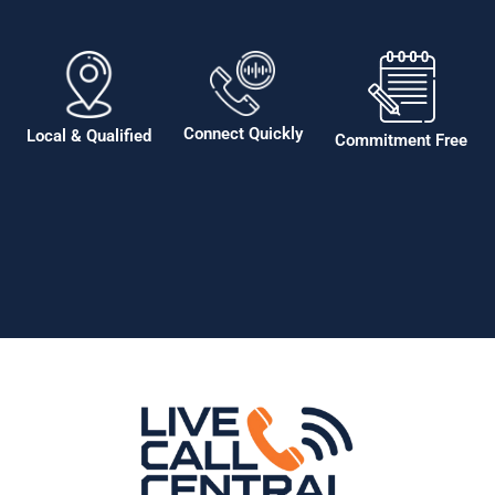
Connect Quickly
Local & Qualified
Commitment Free