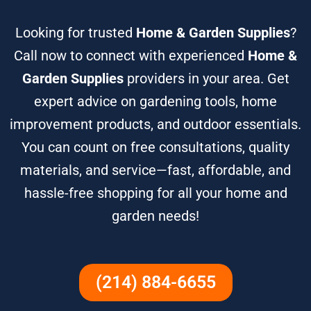
Looking for trusted
Home & Garden Supplies
?
Call now to connect with experienced
Home &
Garden Supplies
providers in your area. Get
expert advice on gardening tools, home
improvement products, and outdoor essentials.
You can count on free consultations, quality
materials, and service—fast, affordable, and
hassle-free shopping for all your home and
garden needs!
(214) 884-6655