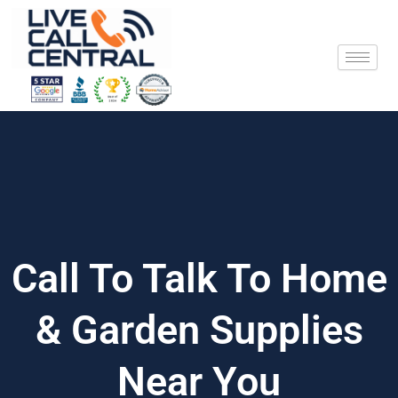
Skip
to
content
Call To Talk To Home
& Garden Supplies
Near You