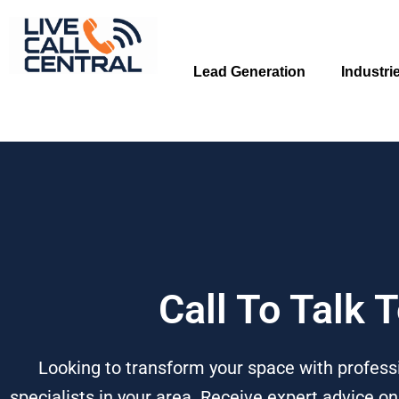
Skip
to
content
Lead Generation
Industri
Call To Talk
Looking to transform your space with profess
specialists in your area. Receive expert advice o