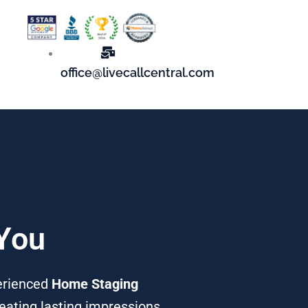
office@livecallcentral.com
 You
perienced
Home Staging
reating lasting impressions