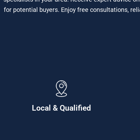
for potential buyers. Enjoy free consultations, rel
Local & Qualified