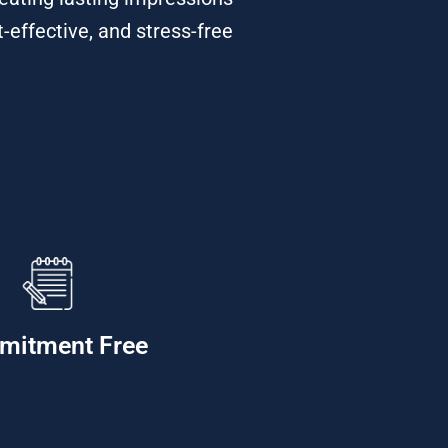
t-effective, and stress-free
mitment Free