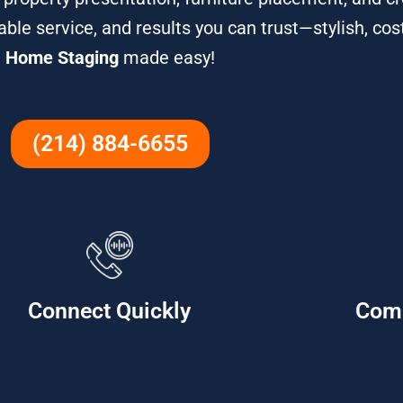
iable service, and results you can trust—stylish, cos
Home Staging
made easy!
(214) 884-6655
Connect Quickly
Com