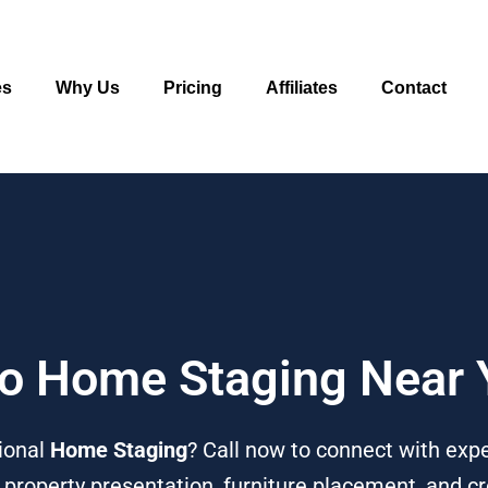
es
Why Us
Pricing
Affiliates
Contact
 To Home Staging Near
ional
Home Staging
? Call now to connect with ex
n property presentation, furniture placement, and c