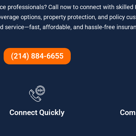
e professionals? Call now to connect with skille
overage options, property protection, and policy cu
d service—fast, affordable, and hassle-free insura
(214) 884-6655
Connect Quickly
Com