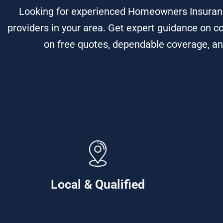
Looking for experienced Homeowners Insuranc
providers in your area. Get expert guidance on c
on free quotes, dependable coverage, an
Local & Qualified