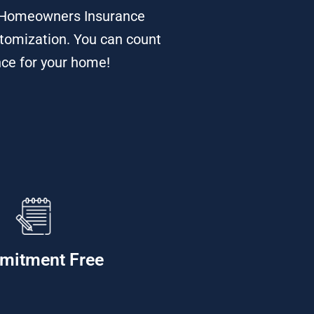
d Homeowners Insurance
stomization. You can count
nce for your home!
mitment Free