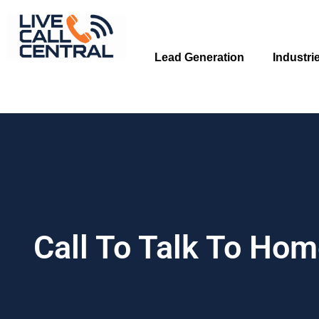
Skip
to
content
Lead Generation
Industri
Call To Talk To Ho