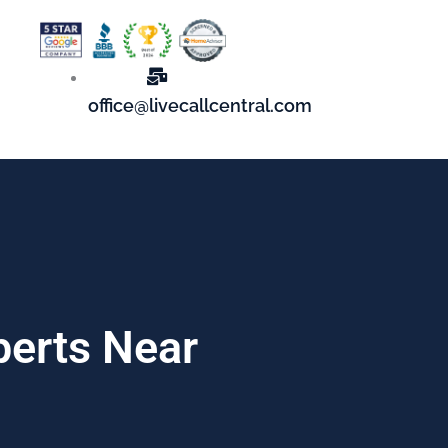
office@livecallcentral.com
perts Near