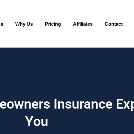
es
Why Us
Pricing
Affiliates
Contact
meowners Insurance Ex
You