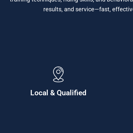
results, and service—fast, effectiv
Local & Qualified