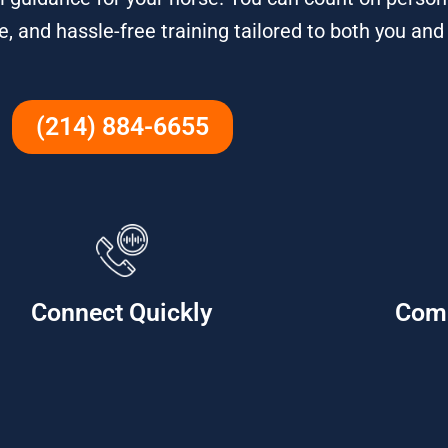
e, and hassle-free training tailored to both you and
(214) 884-6655
Connect Quickly
Com