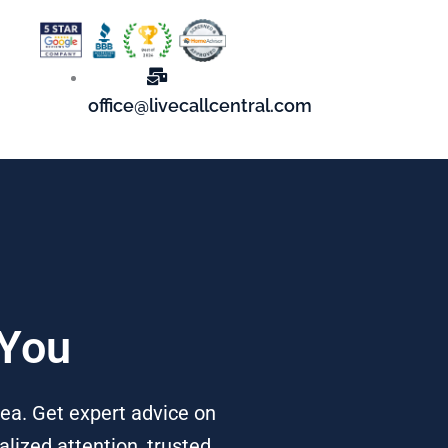
office@livecallcentral.com
 You
rea. Get expert advice on
alized attention, trusted