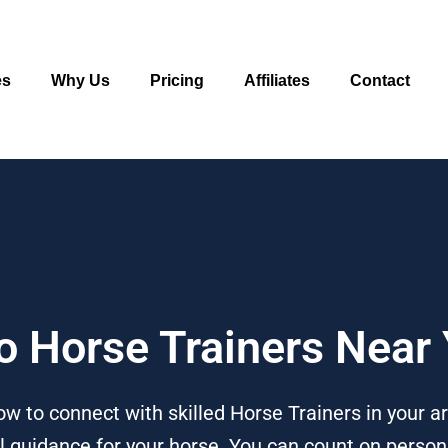
es
Why Us
Pricing
Affiliates
Contact
To Horse Trainers Near
w to connect with skilled Horse Trainers in your a
ral guidance for your horse. You can count on person