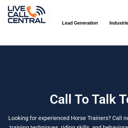
Skip
to
content
Lead Generation
Industri
Call To Talk 
Looking for experienced Horse Trainers? Call no
training techniques, riding skills, and behavio