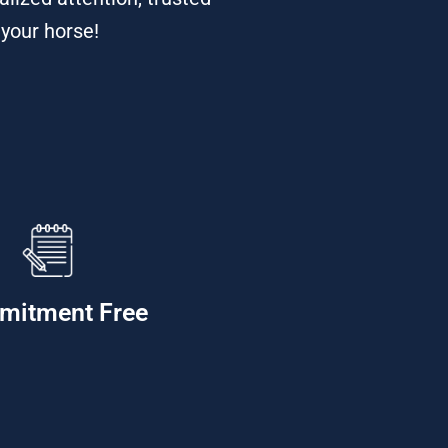
 your horse!
mitment Free