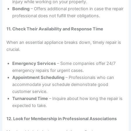
injury while working on your property.
Bonding
– Offers additional protection in case the repair
professional does not fulfill their obligations.
11. Check Their Availability and Response Time
When an essential appliance breaks down, timely repair is
crucial.
Emergency Services
– Some companies offer 24/7
emergency repairs for urgent cases.
Appointment Scheduling
– Professionals who can
accommodate your schedule demonstrate good
customer service.
Turnaround Time
– Inquire about how long the repair is
expected to take.
12. Look for Membership in Professional Associations