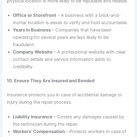
physical location is more likely to be reputable and reliable.
Office or Storefront
– A business with a brick-and-
mortar location is easier to verify and hold accountable.
Years in Business
– Companies that have been
operating for several years are less likely to be
fraudulent.
Company Website
– A professional website with clear
contact details and service information adds to
credibility.
10. Ensure They Are Insured and Bonded
Insurance protects you in case of accidental damage or
injury during the repair process.
Liability Insurance
– Covers any damages caused by
the technician during the repair.
Workers’ Compensation
– Protects workers in case of