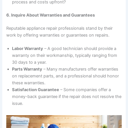
process and costs upfront?
6. Inquire About Warranties and Guarantees
Reputable appliance repair professionals stand by their
work by offering warranties or guarantees on repairs.
Labor Warranty
– A good technician should provide a
warranty on their workmanship, typically ranging from
30 days to a year.
Parts Warranty
– Many manufacturers offer warranties
on replacement parts, and a professional should honor
these warranties.
Satisfaction Guarantee
– Some companies offer a
money-back guarantee if the repair does not resolve the
issue.