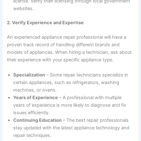
license. Verify their licensing through local government
websites.
2. Verify Experience and Expertise
An experienced appliance repair professional will have a
proven track record of handling different brands and
models of appliances. When hiring a technician, ask about
their experience with your specific appliance type.
Specialization
– Some repair technicians specialize in
certain appliances, such as refrigerators, washing
machines, or ovens.
Years of Experience
– A professional with multiple
years of experience is more likely to diagnose and fix
issues efficiently.
Continuing Education
– The best repair professionals
stay updated with the latest appliance technology and
repair techniques.