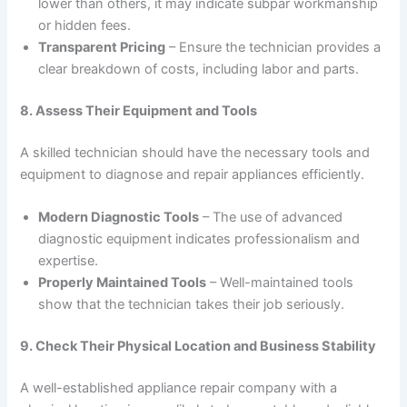
lower than others, it may indicate subpar workmanship
or hidden fees.
Transparent Pricing
– Ensure the technician provides a
clear breakdown of costs, including labor and parts.
8. Assess Their Equipment and Tools
A skilled technician should have the necessary tools and
equipment to diagnose and repair appliances efficiently.
Modern Diagnostic Tools
– The use of advanced
diagnostic equipment indicates professionalism and
expertise.
Properly Maintained Tools
– Well-maintained tools
show that the technician takes their job seriously.
9. Check Their Physical Location and Business Stability
A well-established appliance repair company with a