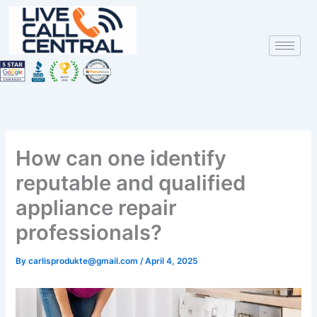
Skip
to
content
How can one identify
reputable and qualified
appliance repair
professionals?
By
carlisprodukte@gmail.com
/
April 4, 2025