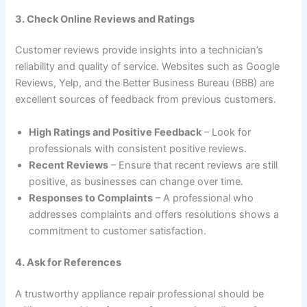
3. Check Online Reviews and Ratings
Customer reviews provide insights into a technician’s
reliability and quality of service. Websites such as Google
Reviews, Yelp, and the Better Business Bureau (BBB) are
excellent sources of feedback from previous customers.
High Ratings and Positive Feedback
– Look for
professionals with consistent positive reviews.
Recent Reviews
– Ensure that recent reviews are still
positive, as businesses can change over time.
Responses to Complaints
– A professional who
addresses complaints and offers resolutions shows a
commitment to customer satisfaction.
4. Ask for References
A trustworthy appliance repair professional should be