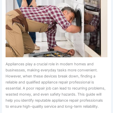
Appliances play a crucial role in modern homes and
businesses, making everyday tasks more convenient.
However, when these devices break down, finding a
reliable and qualified appliance repair professional is
essential. A poor repair job can lead to recurring problems,
wasted money, and even safety hazards. This guide will
help you identify reputable appliance repair professionals
to ensure high-quality service and long-term reliability.