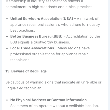
Membership in industry associations reflects a
commitment to high standards and ethical practices.
United Servicers Association (USA)
– A network of
appliance repair professionals who adhere to industry
best practices.
Better Business Bureau (BBB)
– Accreditation by the
BBB signals a trustworthy business.
Local Trade Associations
– Many regions have
professional organizations for appliance repair
technicians.
13. Beware of Red Flags
Be cautious of warning signs that indicate an unreliable or
unqualified technician.
No Physical Address or Contact Information
–
Scammers often operate without a verifiable location.