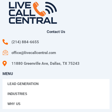
Contact Us
(214) 884-6655
office@livecallcentral.com
11880 Greenville Ave, Dallas, TX 75243
MENU
LEAD GENERATION
INDUSTRIES
WHY US