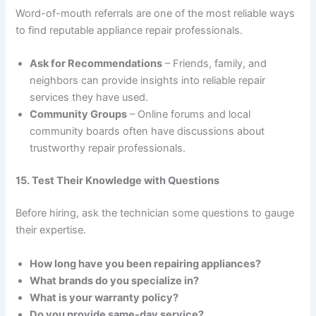
Word-of-mouth referrals are one of the most reliable ways
to find reputable appliance repair professionals.
Ask for Recommendations
– Friends, family, and
neighbors can provide insights into reliable repair
services they have used.
Community Groups
– Online forums and local
community boards often have discussions about
trustworthy repair professionals.
15. Test Their Knowledge with Questions
Before hiring, ask the technician some questions to gauge
their expertise.
How long have you been repairing appliances?
What brands do you specialize in?
What is your warranty policy?
Do you provide same-day service?