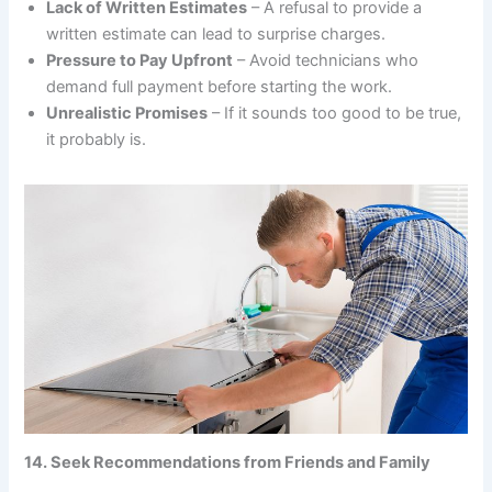
Lack of Written Estimates
– A refusal to provide a
written estimate can lead to surprise charges.
Pressure to Pay Upfront
– Avoid technicians who
demand full payment before starting the work.
Unrealistic Promises
– If it sounds too good to be true,
it probably is.
14. Seek Recommendations from Friends and Family