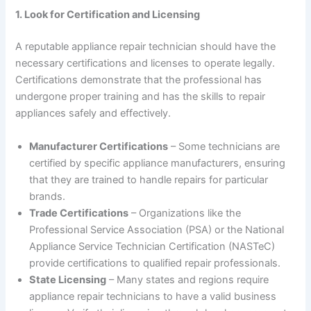
1. Look for Certification and Licensing
A reputable appliance repair technician should have the
necessary certifications and licenses to operate legally.
Certifications demonstrate that the professional has
undergone proper training and has the skills to repair
appliances safely and effectively.
Manufacturer Certifications
– Some technicians are
certified by specific appliance manufacturers, ensuring
that they are trained to handle repairs for particular
brands.
Trade Certifications
– Organizations like the
Professional Service Association (PSA) or the National
Appliance Service Technician Certification (NASTeC)
provide certifications to qualified repair professionals.
State Licensing
– Many states and regions require
appliance repair technicians to have a valid business