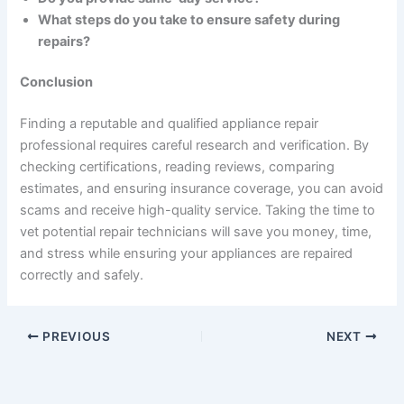
What steps do you take to ensure safety during
repairs?
Conclusion
Finding a reputable and qualified appliance repair
professional requires careful research and verification. By
checking certifications, reading reviews, comparing
estimates, and ensuring insurance coverage, you can avoid
scams and receive high-quality service. Taking the time to
vet potential repair technicians will save you money, time,
and stress while ensuring your appliances are repaired
correctly and safely.
PREVIOUS
NEXT