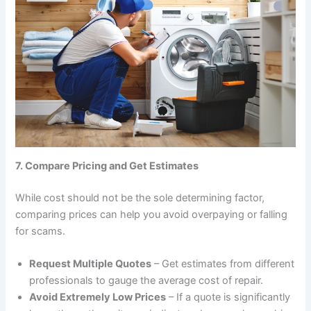
7. Compare Pricing and Get Estimates
While cost should not be the sole determining factor,
comparing prices can help you avoid overpaying or falling
for scams.
Request Multiple Quotes
– Get estimates from different
professionals to gauge the average cost of repair.
Avoid Extremely Low Prices
– If a quote is significantly