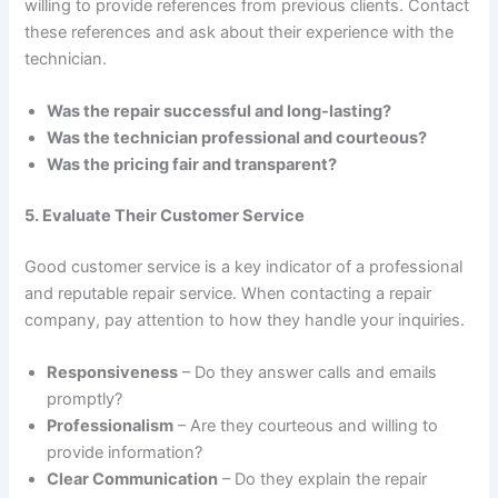
willing to provide references from previous clients. Contact
these references and ask about their experience with the
technician.
Was the repair successful and long-lasting?
Was the technician professional and courteous?
Was the pricing fair and transparent?
5. Evaluate Their Customer Service
Good customer service is a key indicator of a professional
and reputable repair service. When contacting a repair
company, pay attention to how they handle your inquiries.
Responsiveness
– Do they answer calls and emails
promptly?
Professionalism
– Are they courteous and willing to
provide information?
Clear Communication
– Do they explain the repair