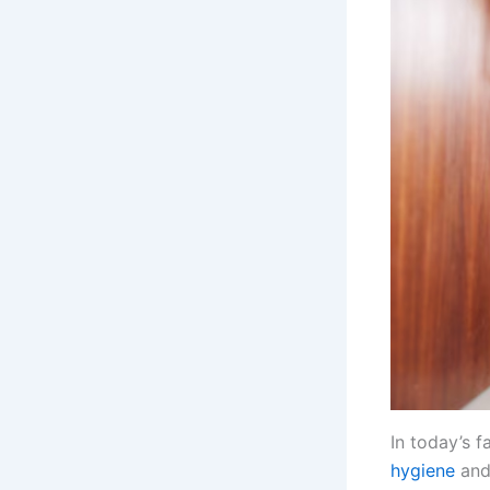
In today’s 
hygiene
and 