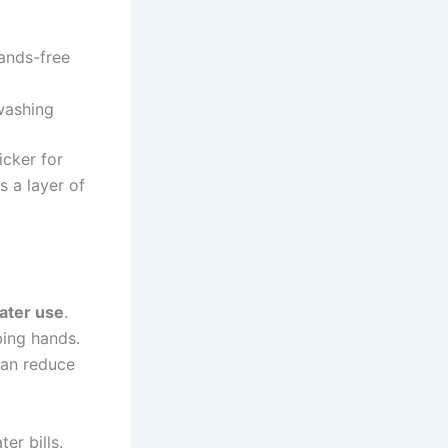
ands-free
washing
icker for
 a layer of
water use
.
bing hands.
can reduce
er bills.