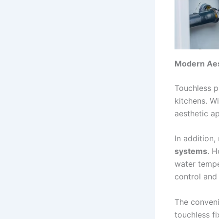
Modern Aes
Touchless p
kitchens. W
aesthetic a
In addition,
systems
. H
water tempe
control and
The conveni
touchless f