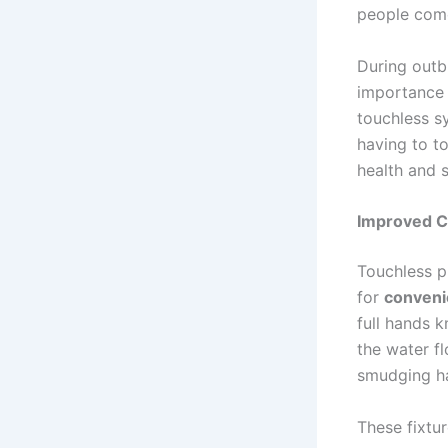
people come 
During outb
importance 
touchless sy
having to t
health and s
Improved C
Touchless p
for
conven
full hands 
the water f
smudging ha
These fixtur