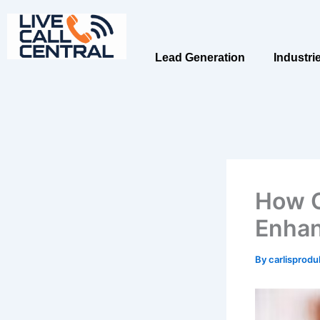
Skip
to
content
Lead Generation
Industri
How C
Enhan
By
carlisprod