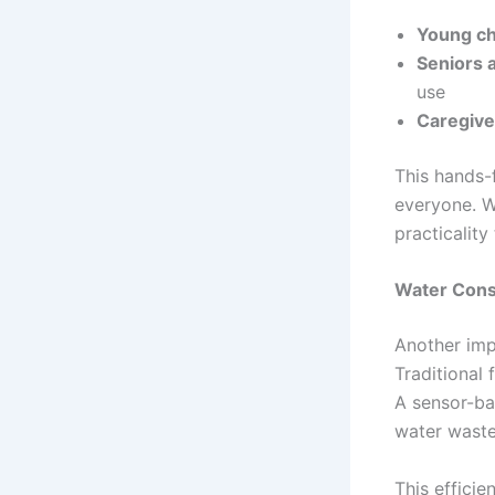
Young ch
Seniors a
use
Caregive
This hands-
everyone. W
practicality
Water Cons
Another imp
Traditional 
A sensor-ba
water waste 
This efficie