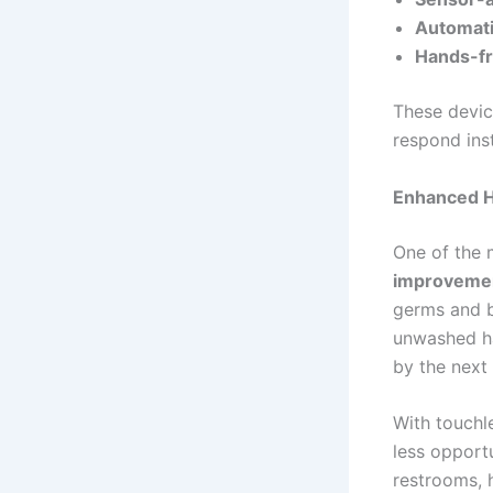
Automati
Hands-fr
These devic
respond ins
Enhanced H
One of the 
improvemen
germs and b
unwashed ha
by the next 
With touchle
less opportu
restrooms, 