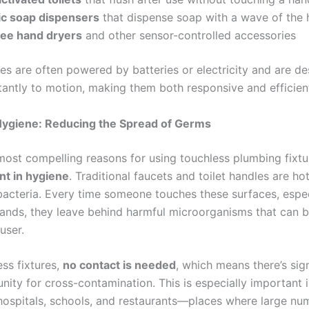
c soap dispensers
that dispense soap with a wave of the
ee hand dryers
and other sensor-controlled accessories
es are often powered by batteries or electricity and are de
tantly to motion, making them both responsive and efficien
ygiene: Reducing the Spread of Germs
most compelling reasons for using touchless plumbing fixtur
t in hygiene
. Traditional faucets and toilet handles are ho
acteria. Every time someone touches these surfaces, espec
nds, they leave behind harmful microorganisms that can 
user.
ss fixtures,
no contact is needed
, which means there’s sign
nity for cross-contamination. This is especially important i
hospitals, schools, and restaurants—places where large nu