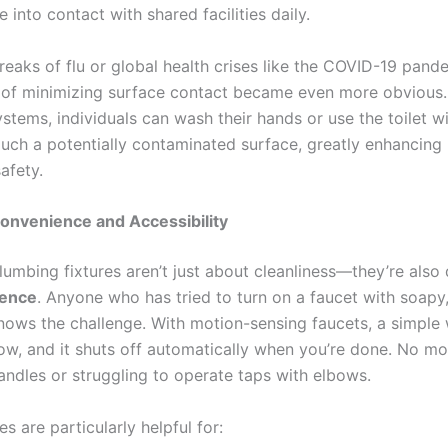
into contact with shared facilities daily.
reaks of flu or global health crises like the COVID-19 pand
of minimizing surface contact became even more obvious.
stems, individuals can wash their hands or use the toilet w
ouch a potentially contaminated surface, greatly enhancing 
afety.
onvenience and Accessibility
lumbing fixtures aren’t just about cleanliness—they’re also
ience
. Anyone who has tried to turn on a faucet with soapy, 
knows the challenge. With motion-sensing faucets, a simple
low, and it shuts off automatically when you’re done. No mo
ndles or struggling to operate taps with elbows.
es are particularly helpful for: