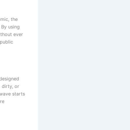
emic, the
 By using
ithout ever
public
 designed
dirty, or
 wave starts
re