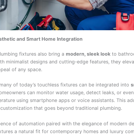
thetic and Smart Home Integration
lumbing fixtures also bring a
modern, sleek look
to bathr
ith minimalist designs and cutting-edge features, they eleva
ppeal of any space.
 many of today’s touchless fixtures can be integrated into
s
omeowners can monitor water usage, detect leaks, or even
rature using smartphone apps or voice assistants. This add
 customization that goes beyond traditional plumbing.
ence of automation paired with the elegance of modern d
ixtures a natural fit for contemporary homes and luxury co