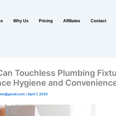
es
Why Us
Pricing
Affiliates
Contact
an Touchless Plumbing Fixt
ce Hygiene and Convenienc
ukte@gmail.com
/
April 7, 2025