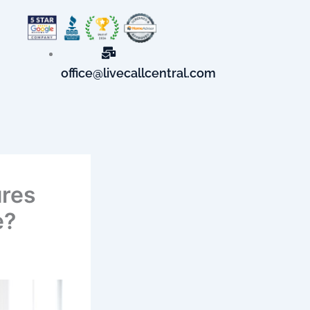
office@livecallcentral.com
ures
e?