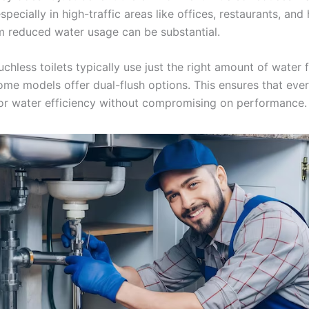
specially in high-traffic areas like offices, restaurants, and 
m reduced water usage can be substantial.
ouchless toilets typically use just the right amount of water 
ome models offer dual-flush options. This ensures that every
or water efficiency without compromising on performance.