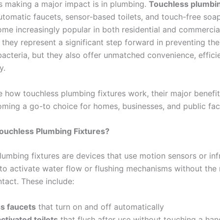
is making a major impact is in plumbing.
Touchless plumbin
tomatic faucets, sensor-based toilets, and touch-free soa
e increasingly popular in both residential and commercial
 they represent a significant step forward in preventing th
acteria, but they also offer unmatched convenience, effici
y.
re how touchless plumbing fixtures work, their major benefi
ming a go-to choice for homes, businesses, and public facil
ouchless Plumbing Fixtures?
lumbing fixtures are devices that use motion sensors or inf
to activate water flow or flushing mechanisms without the 
tact. These include:
s faucets
that turn on and off automatically
tivated toilets
that flush after use without touching a han