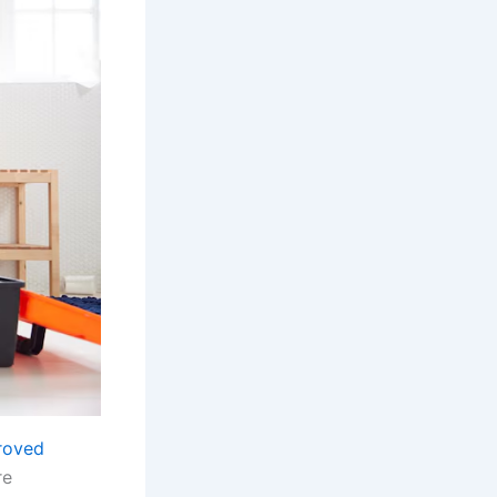
roved
re