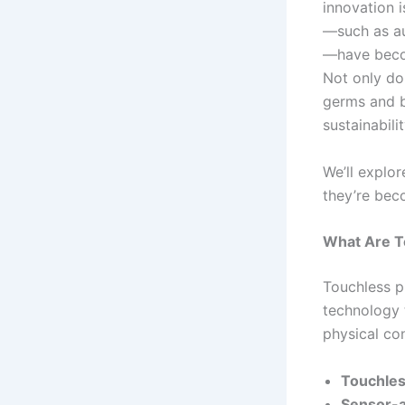
innovation 
—such as au
—have becom
Not only do
germs and b
sustainabilit
We’ll explo
they’re beco
What Are T
Touchless p
technology 
physical con
Touchles
Sensor-ac