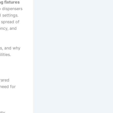
g fixtures
p dispensers
 settings.
e spread of
ency, and
ts, and why
ities.
rared
need for
dle