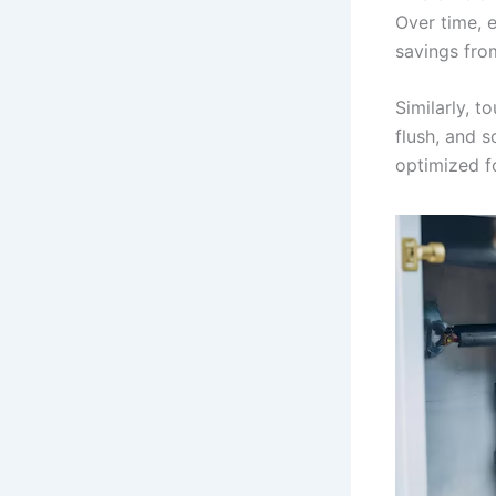
Over time, e
savings fro
Similarly, t
flush, and s
optimized f