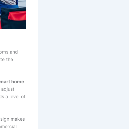
ooms and
te the
mart home
 adjust
s a level of
esign makes
mmercial