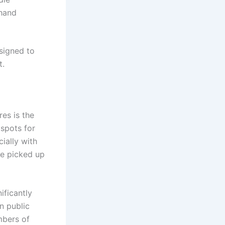
 hand
signed to
t.
es is the
tspots for
ially with
be picked up
ificantly
n public
mbers of