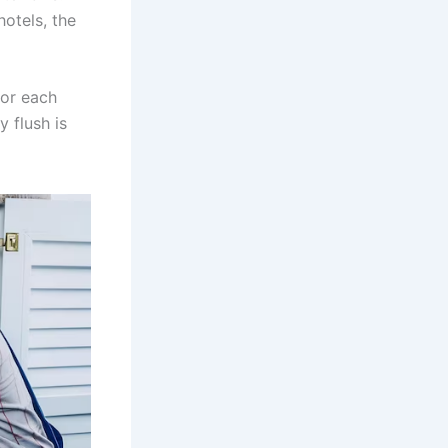
hotels, the
for each
 flush is