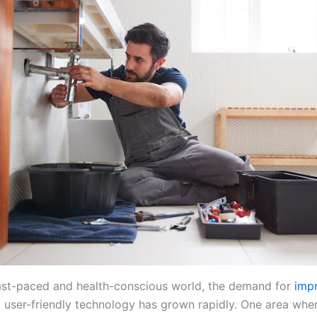
fast-paced and health-conscious world, the demand for
imp
user-friendly technology has grown rapidly. One area whe