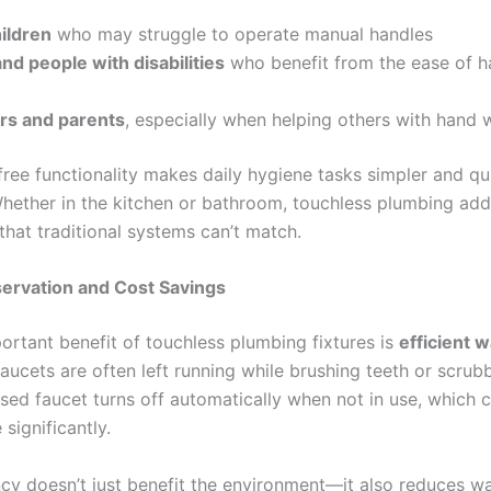
ildren
who may struggle to operate manual handles
nd people with disabilities
who benefit from the ease of h
rs and parents
, especially when helping others with hand 
free functionality makes daily hygiene tasks simpler and qu
hether in the kitchen or bathroom, touchless plumbing adds
 that traditional systems can’t match.
ervation and Cost Savings
ortant benefit of touchless plumbing fixtures is
efficient 
faucets are often left running while brushing teeth or scrub
sed faucet turns off automatically when not in use, which 
significantly.
ncy doesn’t just benefit the environment—it also reduces wat