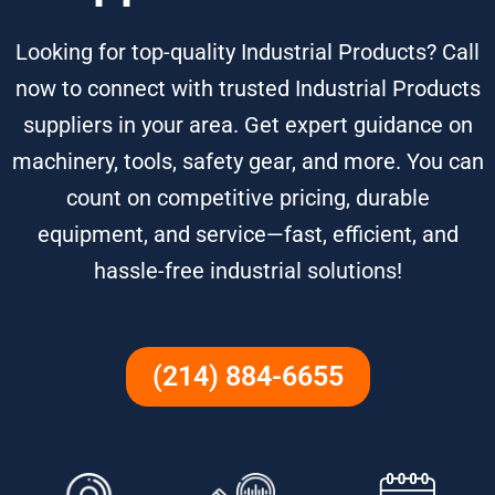
Looking for top-quality Industrial Products? Call
now to connect with trusted Industrial Products
suppliers in your area. Get expert guidance on
machinery, tools, safety gear, and more. You can
count on competitive pricing, durable
equipment, and service—fast, efficient, and
hassle-free industrial solutions!
(214) 884-6655