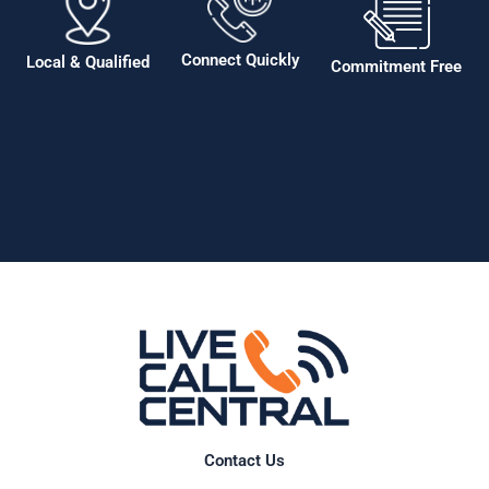
Connect Quickly
Local & Qualified
Commitment Free
Contact Us