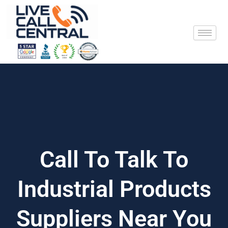
Skip
to
content
Call To Talk To
Industrial Products
Suppliers Near You