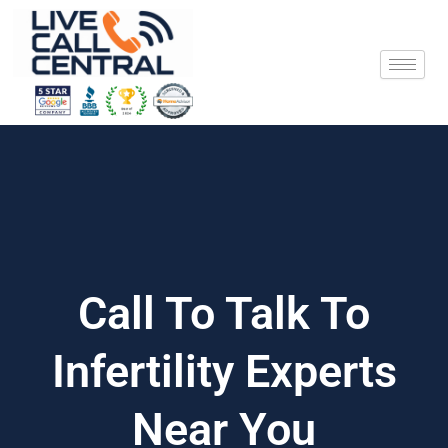
Skip
to
content
Call To Talk To
Infertility Experts
Near You