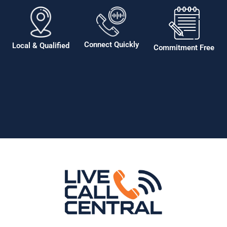
Connect Quickly
Local & Qualified
Commitment Free