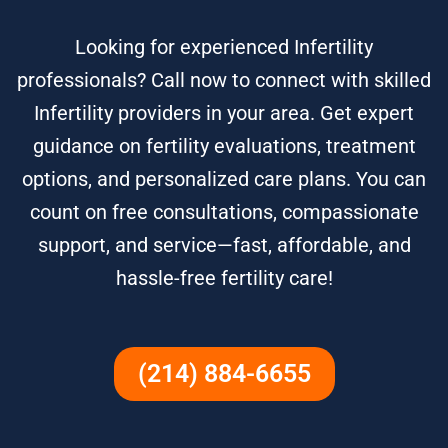
Looking for experienced Infertility
professionals? Call now to connect with skilled
Infertility providers in your area. Get expert
guidance on fertility evaluations, treatment
options, and personalized care plans. You can
count on free consultations, compassionate
support, and service—fast, affordable, and
hassle-free fertility care!
(214) 884-6655