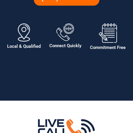
Connect Quickly
Local & Qualified
Commitment Free