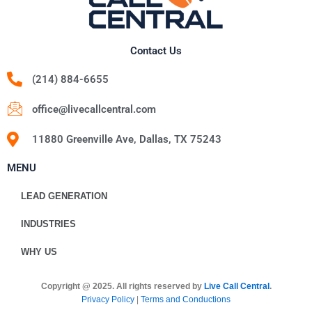
Contact Us
(214) 884-6655
office@livecallcentral.com
11880 Greenville Ave, Dallas, TX 75243
MENU
LEAD GENERATION
INDUSTRIES
WHY US
Copyright @ 2025. All rights reserved by
Live Call Central
.
Privacy Policy
|
Terms and Conductions