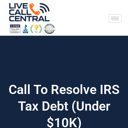
Skip
to
content
Call To Resolve IRS
Tax Debt (Under
$10K)