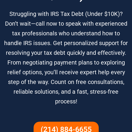
Struggling with IRS Tax Debt (Under $10K)?
Don’t wait—call now to speak with experienced
tax professionals who understand how to
handle IRS issues. Get personalized support for
resolving your tax debt quickly and effectively.
From negotiating payment plans to exploring
relief options, you’ll receive expert help every
step of the way. Count on free consultations,
reliable solutions, and a fast, stress-free
process!
(214) 884-6655