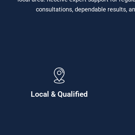
consultations, dependable results, an
Local & Qualified