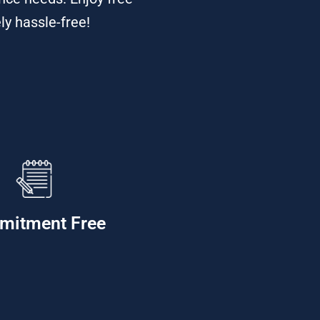
ly hassle-free!
mitment Free