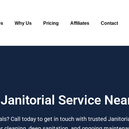
es
Why Us
Pricing
Affiliates
Contact
 Janitorial Service Nea
als? Call today to get in touch with trusted Janitori
lar cleaning, deep sanitation, and ongoing maintena