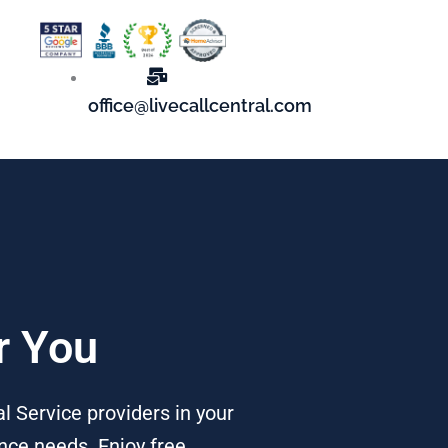
office@livecallcentral.com
r You
al Service providers in your
nce needs. Enjoy free