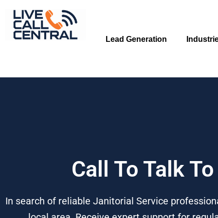
Skip
to
content
Lead Generation
Industri
Call To Talk To
In search of reliable Janitorial Service profession
local area. Receive expert support for regu