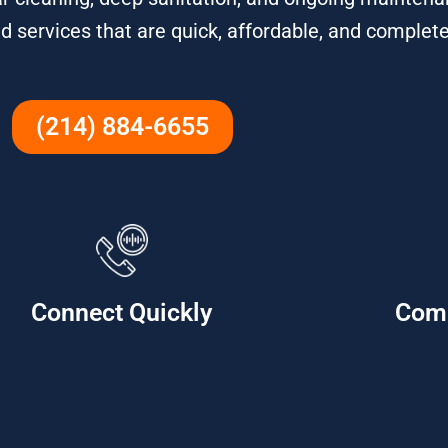
d services that are quick, affordable, and complete
(214) 884-6655
Connect Quickly
Com