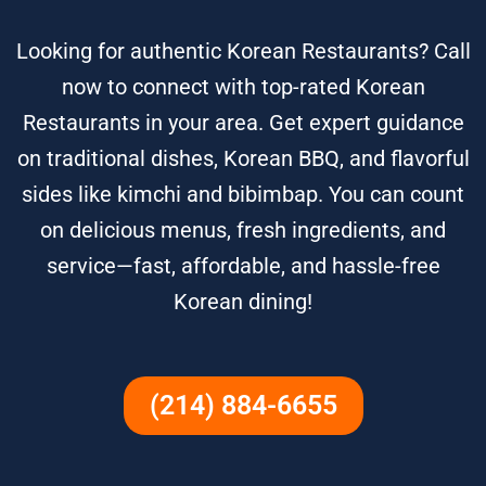
Looking for authentic Korean Restaurants? Call
now to connect with top-rated Korean
Restaurants in your area. Get expert guidance
on traditional dishes, Korean BBQ, and flavorful
sides like kimchi and bibimbap. You can count
on delicious menus, fresh ingredients, and
service—fast, affordable, and hassle-free
Korean dining!
(214) 884-6655