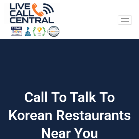
Skip
to
content
Call To Talk To
Korean Restaurants
Near You