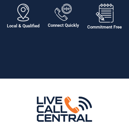
Connect Quickly
Local & Qualified
Commitment Free