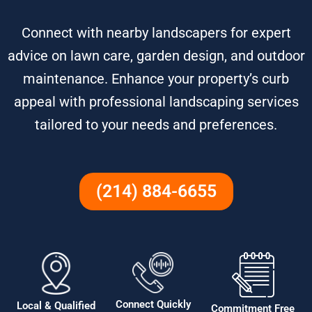
Connect with nearby landscapers for expert
advice on lawn care, garden design, and outdoor
maintenance. Enhance your property’s curb
appeal with professional landscaping services
tailored to your needs and preferences.
(214) 884-6655
Connect Quickly
Local & Qualified
Commitment Free