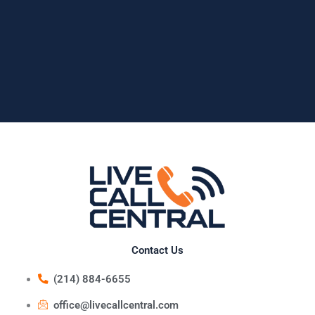
Contact Us
(214) 884-6655
office@livecallcentral.com