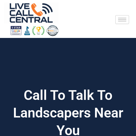
Skip
to
content
Call To Talk To
Landscapers Near
You